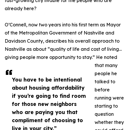
fast-growing city livable for the people who are
already here?
O’Connell, now two years into his first term as Mayor
of the Metropolitan Government of Nashville and
Davidson County, describes his overall approach to
Nashville as about “quality of life and cost of living…
giving people more opportunity to stay.” He noted
that many
people he
You have to be intentional
talked to
about housing affordability
before
if you’re going to find room
running were
for those new neighbors
starting to
who are paying you that
question
compliment of choosing to
whether they
live in your city.”