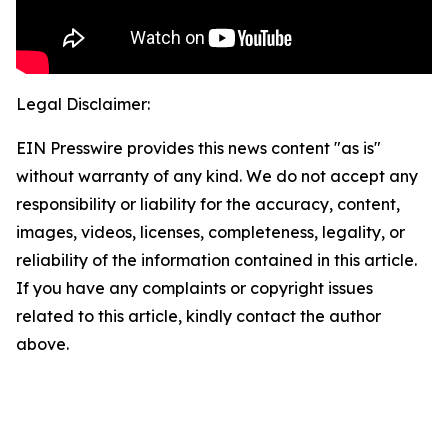
Legal Disclaimer:
EIN Presswire provides this news content "as is"
without warranty of any kind. We do not accept any
responsibility or liability for the accuracy, content,
images, videos, licenses, completeness, legality, or
reliability of the information contained in this article.
If you have any complaints or copyright issues
related to this article, kindly contact the author
above.