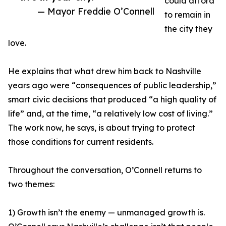
could afford
— Mayor Freddie O’Connell
to remain in
the city they
love.
He explains that what drew him back to Nashville
years ago were “consequences of public leadership,”
smart civic decisions that produced “a high quality of
life” and, at the time, “a relatively low cost of living.”
The work now, he says, is about trying to protect
those conditions for current residents.
Throughout the conversation, O’Connell returns to
two themes:
1) Growth isn’t the enemy — unmanaged growth is.