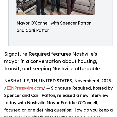
Mayor O'Connell with Spencer Patton
and Carli Patton
Signature Required features Nashville’s
mayor in a conversation about housing,
transit, and keeping Nashville affordable
NASHVILLE, TN, UNITED STATES, November 4, 2025
/
EINPresswire.com
/ -- Signature Required, hosted by
Spencer and Carli Patton, released a new interview
today with Nashville Mayor Freddie O’Connell,
focused on one defining question: How do you keep a