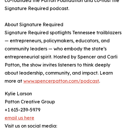
co-founded the Patton Foundation and co-host the
Signature Required podcast.
About Signature Required
Signature Required spotlights Tennessee trailblazers
— entrepreneurs, policymakers, educators, and
community leaders — who embody the state’s
entrepreneurial spirit. Hosted by Spencer and Carli
Patton, the show invites listeners to think deeply
about leadership, community, and impact. Learn
more at
www.spencerpatton.com/podcast
.
Kylie Larson
Patton Creative Group
+1 615-239-5979
email us here
Visit us on social media: