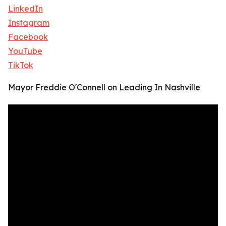
LinkedIn
Instagram
Facebook
YouTube
TikTok
Mayor Freddie O'Connell on Leading In Nashville