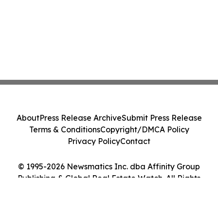
About
Press Release Archive
Submit Press Release
Terms & Conditions
Copyright/DMCA Policy
Privacy Policy
Contact
© 1995-2026 Newsmatics Inc. dba Affinity Group
Publishing & Global Real Estate Watch. All Rights
Reserved.
Cookie Settings / Your Privacy Choices