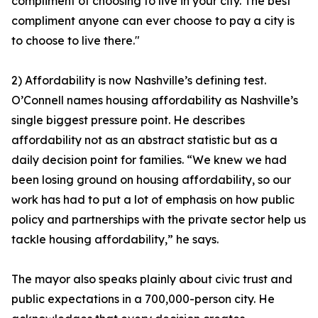
compliment of choosing to live in your city. The best
compliment anyone can ever choose to pay a city is
to choose to live there."
2) Affordability is now Nashville’s defining test.
O’Connell names housing affordability as Nashville’s
single biggest pressure point. He describes
affordability not as an abstract statistic but as a
daily decision point for families. “We knew we had
been losing ground on housing affordability, so our
work has had to put a lot of emphasis on how public
policy and partnerships with the private sector help us
tackle housing affordability,” he says.
The mayor also speaks plainly about civic trust and
public expectations in a 700,000-person city. He