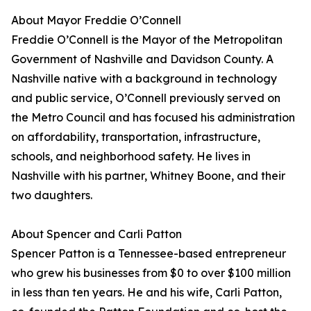
About Mayor Freddie O’Connell
Freddie O’Connell is the Mayor of the Metropolitan
Government of Nashville and Davidson County. A
Nashville native with a background in technology
and public service, O’Connell previously served on
the Metro Council and has focused his administration
on affordability, transportation, infrastructure,
schools, and neighborhood safety. He lives in
Nashville with his partner, Whitney Boone, and their
two daughters.
About Spencer and Carli Patton
Spencer Patton is a Tennessee-based entrepreneur
who grew his businesses from $0 to over $100 million
in less than ten years. He and his wife, Carli Patton,