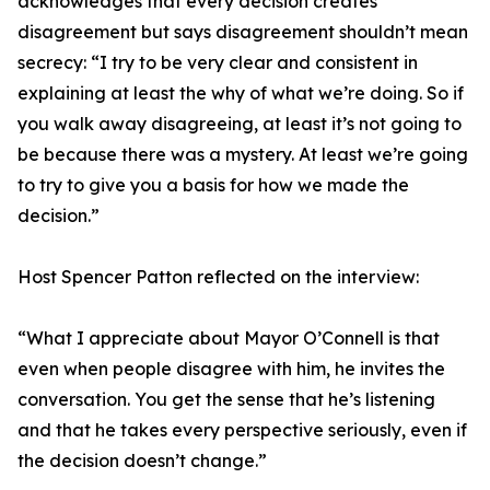
acknowledges that every decision creates
disagreement but says disagreement shouldn’t mean
secrecy: “I try to be very clear and consistent in
explaining at least the why of what we’re doing. So if
you walk away disagreeing, at least it’s not going to
be because there was a mystery. At least we’re going
to try to give you a basis for how we made the
decision.”
Host Spencer Patton reflected on the interview:
“What I appreciate about Mayor O’Connell is that
even when people disagree with him, he invites the
conversation. You get the sense that he’s listening
and that he takes every perspective seriously, even if
the decision doesn’t change.”