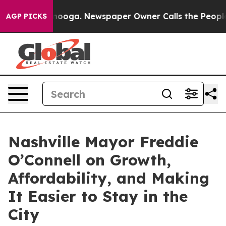
Chattanooga. Newspaper Owner Calls the People Abrup
AGP PICKS
Nashville Mayor Freddie
O’Connell on Growth,
Affordability, and Making
It Easier to Stay in the
City