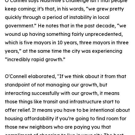
O’Connell says Nashville’s challenge isn’t that people
keep coming; it’s that, in his words, “we grew pretty
quickly through a period of instability in local
government.” He notes that in the past decade, “we
wound up having something fairly unprecedented,
which is five mayors in 10 years, three mayors in three
years,” at the same time the city was experiencing
“incredibly rapid growth.”
O'Connell elaborated, "If we think about it from that
standpoint of not managing our growth, but
interacting successfully with our growth, it means
those things like transit and infrastructure start to
offer relief. It means you have to be intentional about
housing affordability if you’re going to find room for
those new neighbors who are paying you that