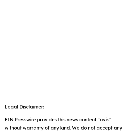
Legal Disclaimer:
EIN Presswire provides this news content "as is"
without warranty of any kind. We do not accept any