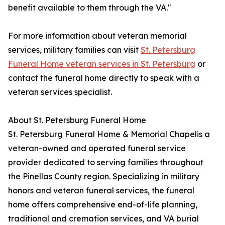
benefit available to them through the VA."
For more information about veteran memorial
services, military families can visit
St. Petersburg
Funeral Home veteran services in St. Petersburg
or
contact the funeral home directly to speak with a
veteran services specialist.
About St. Petersburg Funeral Home
St. Petersburg Funeral Home & Memorial Chapelis a
veteran-owned and operated funeral service
provider dedicated to serving families throughout
the Pinellas County region. Specializing in military
honors and veteran funeral services, the funeral
home offers comprehensive end-of-life planning,
traditional and cremation services, and VA burial