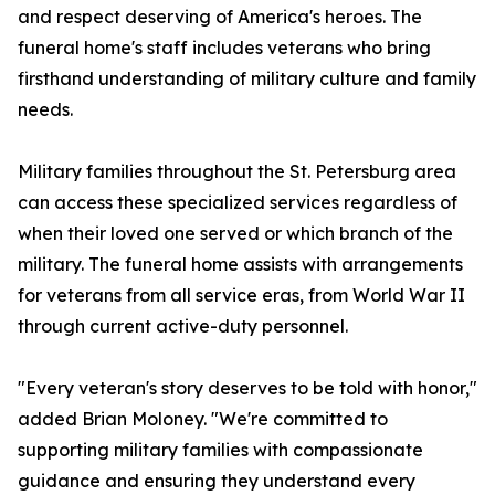
and respect deserving of America's heroes. The
funeral home's staff includes veterans who bring
firsthand understanding of military culture and family
needs.
Military families throughout the St. Petersburg area
can access these specialized services regardless of
when their loved one served or which branch of the
military. The funeral home assists with arrangements
for veterans from all service eras, from World War II
through current active-duty personnel.
"Every veteran's story deserves to be told with honor,"
added Brian Moloney. "We're committed to
supporting military families with compassionate
guidance and ensuring they understand every