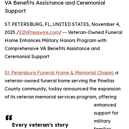
VA Benefits Assistance and Ceremonial
Support
ST. PETERSBURG, FL, UNITED STATES, November 4,
2025 /
EINPresswire.com
/ -- Veteran-Owned Funeral
Home Enhances Military Honors Program with
Comprehensive VA Benefits Assistance and
Ceremonial Support
St. Petersburg Funeral Home & Memorial Chapel
, a
veteran-owned funeral home serving the Pinellas
County community, today announced the expansion
of its veteran memorial services program, offering
enhanced
support for
military
Every veteran's story