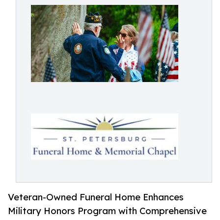
Veteran-Owned Funeral Home Enhances
Military Honors Program with Comprehensive