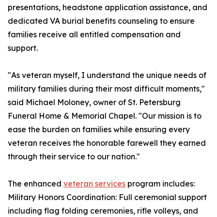
presentations, headstone application assistance, and
dedicated VA burial benefits counseling to ensure
families receive all entitled compensation and
support.
"As veteran myself, I understand the unique needs of
military families during their most difficult moments,"
said Michael Moloney, owner of St. Petersburg
Funeral Home & Memorial Chapel. "Our mission is to
ease the burden on families while ensuring every
veteran receives the honorable farewell they earned
through their service to our nation."
The enhanced
veteran services
program includes:
Military Honors Coordination: Full ceremonial support
including flag folding ceremonies, rifle volleys, and