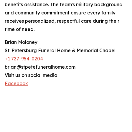
benefits assistance. The team's military background
and community commitment ensure every family
receives personalized, respectful care during their
time of need.
Brian Moloney
St. Petersburg Funeral Home & Memorial Chapel
+1 727-954-0204
brian@stpetefuneralhome.com
Visit us on social media:
Facebook