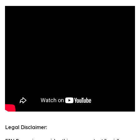
Legal Disclaimer: