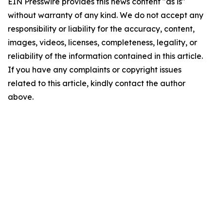
EIN Presswire provides this news content "as is"
without warranty of any kind. We do not accept any
responsibility or liability for the accuracy, content,
images, videos, licenses, completeness, legality, or
reliability of the information contained in this article.
If you have any complaints or copyright issues
related to this article, kindly contact the author
above.