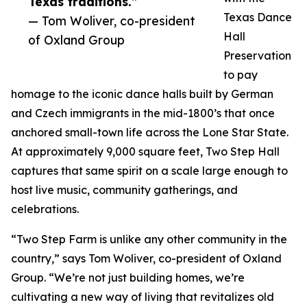
Texas traditions.”
Texas Dance
— Tom Woliver, co-president
Hall
of Oxland Group
Preservation
to pay
homage to the iconic dance halls built by German
and Czech immigrants in the mid-1800’s that once
anchored small-town life across the Lone Star State.
At approximately 9,000 square feet, Two Step Hall
captures that same spirit on a scale large enough to
host live music, community gatherings, and
celebrations.
“Two Step Farm is unlike any other community in the
country,” says Tom Woliver, co-president of Oxland
Group. “We’re not just building homes, we’re
cultivating a new way of living that revitalizes old