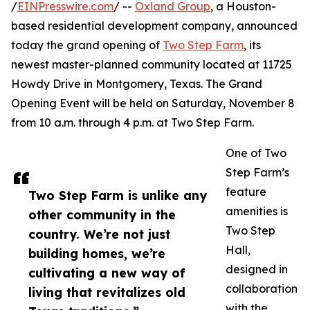
/
EINPresswire.com
/ --
Oxland Group
, a Houston-
based residential development company, announced
today the grand opening of
Two Step Farm
, its
newest master-planned community located at 11725
Howdy Drive in Montgomery, Texas. The Grand
Opening Event will be held on Saturday, November 8
from 10 a.m. through 4 p.m. at Two Step Farm.
One of Two
Step Farm’s
feature
Two Step Farm is unlike any
amenities is
other community in the
Two Step
country. We’re not just
Hall,
building homes, we’re
designed in
cultivating a new way of
collaboration
living that revitalizes old
with the