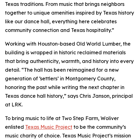
Texas traditions. From music that brings neighbors
together to unique amenities inspired by Texas history
like our dance hall, everything here celebrates
community connection and Texas hospitality.”
Working with Houston-based Old World Lumber, the
building is wrapped in historic reclaimed materials
that bring authenticity, warmth, and history into every
detail. “The hall has been reimagined for a new
generation of ‘settlers’ in Montgomery County,
honoring the past while writing the next chapter in
Texas dance hall history,” says Chris Janson, principal
at LRK.
To bring music to life at Two Step Farm, Woliver
enlisted
Texas Music Project
to be the community’s
music charity of choice. Texas Music Project’s mission