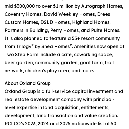
mid $300,000 to over $1 million by Autograph Homes,
Coventry Homes, David Weekley Homes, Drees
Custom Homes, DSLD Homes, Highland Homes,
Partners in Building, Perry Homes, and Pulte Homes.
It is also planned to feature a 55+ resort community
®
®
from Trilogy
by Shea Homes
. Amenities now open at
Two Step Farm include a cafe, coworking space,
beer garden, community garden, goat farm, trail
network, children’s play area, and more.
About Oxland Group
Oxland Group is a full-service capital investment and
real estate development company with principal-
level expertise in land acquisition, entitlements,
development, land transaction and value creation.
RCLCO’s 2023, 2024 and 2025 nationwide list of 50