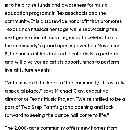
is to help raise funds and awareness for music
education programs in Texas schools and the
community. It is a statewide nonprofit that promotes
Texas's rich musical heritage while showcasing the
next generation of music legends. In celebration of
the community’s grand opening event on November
8, the nonprofit has booked local artists to perform
and will give young artists opportunities to perform
live at future events.
“With music at the heart of the community, this is truly
a special place,” says Michael Clay, executive
director of Texas Music Project. “We’re thrilled to be a
part of Two Step Farm’s grand opening and look
forward to seeing the dance hall come to life.”
The 2,000-acre community offers new homes from