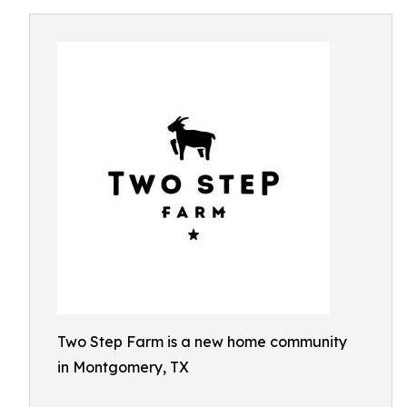
Two Step Farm is a new home community
in Montgomery, TX