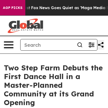
hey Exist
Fox News Goes Quiet as 'Maga Media Pipeline
AGP PICKS
Two Step Farm Debuts the
First Dance Hall in a
Master-Planned
Community at its Grand
Opening