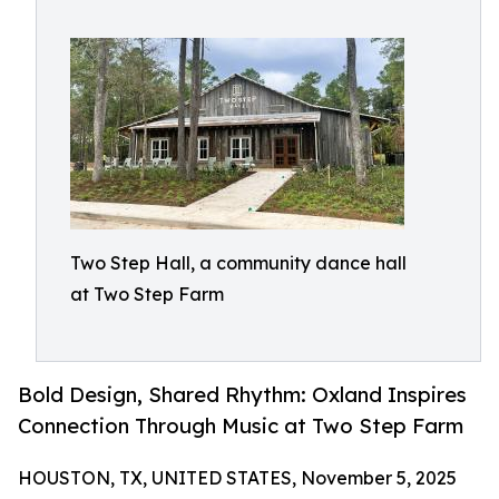
Two Step Hall, a community dance hall
at Two Step Farm
Bold Design, Shared Rhythm: Oxland Inspires
Connection Through Music at Two Step Farm
HOUSTON, TX, UNITED STATES, November 5, 2025