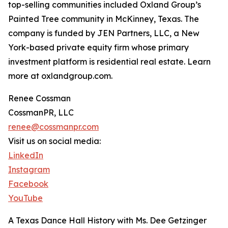
top-selling communities included Oxland Group’s
Painted Tree community in McKinney, Texas. The
company is funded by JEN Partners, LLC, a New
York-based private equity firm whose primary
investment platform is residential real estate. Learn
more at oxlandgroup.com.
Renee Cossman
CossmanPR, LLC
renee@cossmanpr.com
Visit us on social media:
LinkedIn
Instagram
Facebook
YouTube
A Texas Dance Hall History with Ms. Dee Getzinger