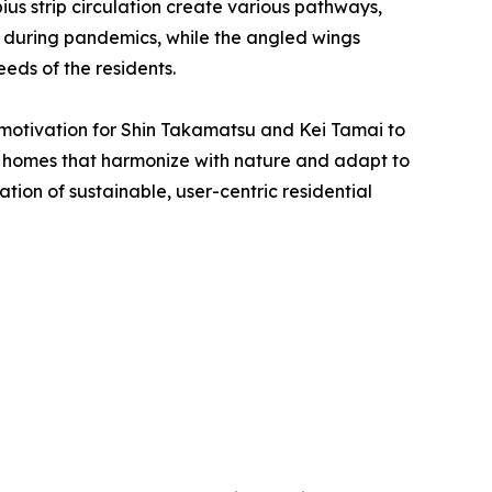
ius strip circulation create various pathways,
y during pandemics, while the angled wings
eds of the residents.
 motivation for Shin Takamatsu and Kei Tamai to
ban homes that harmonize with nature and adapt to
ion of sustainable, user-centric residential