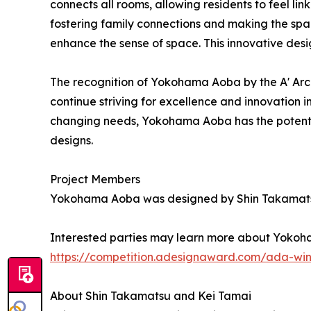
connects all rooms, allowing residents to feel li
fostering family connections and making the spa
enhance the sense of space. This innovative desi
The recognition of Yokohama Aoba by the A' Arc
continue striving for excellence and innovation 
changing needs, Yokohama Aoba has the potential 
designs.
Project Members
Yokohama Aoba was designed by Shin Takamatsu
Interested parties may learn more about Yokoha
https://competition.adesignaward.com/ada-wi
About Shin Takamatsu and Kei Tamai