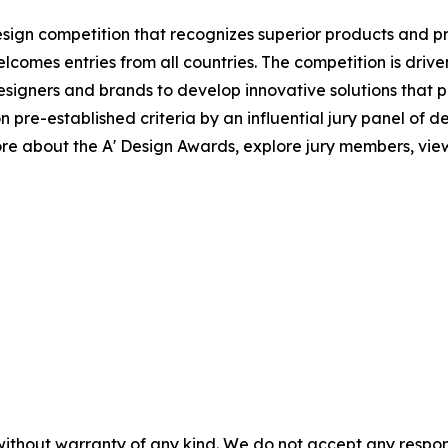
esign competition that recognizes superior products and proj
elcomes entries from all countries. The competition is driv
igners and brands to develop innovative solutions that po
e-established criteria by an influential jury panel of desi
e about the A' Design Awards, explore jury members, view 
without warranty of any kind. We do not accept any responsib