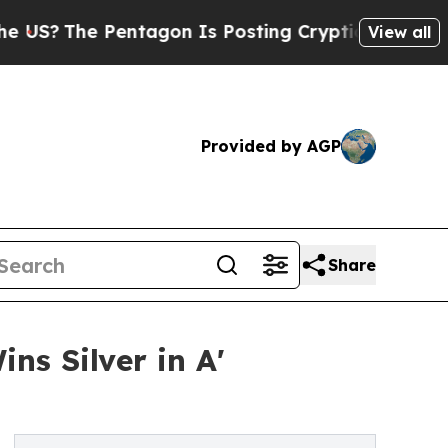
e Pentagon Is Posting Cryptic Biblical Messages
View all
Provided by AGP
Share
s Silver in A'