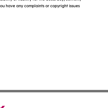
f you have any complaints or copyright issues