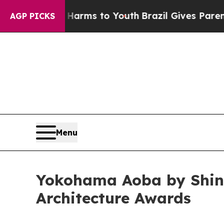
 Abate Harms to Youth
Brazil Gives Parents Socia
AGP PICKS
Menu
Yokohama Aoba by Shin 
Architecture Awards