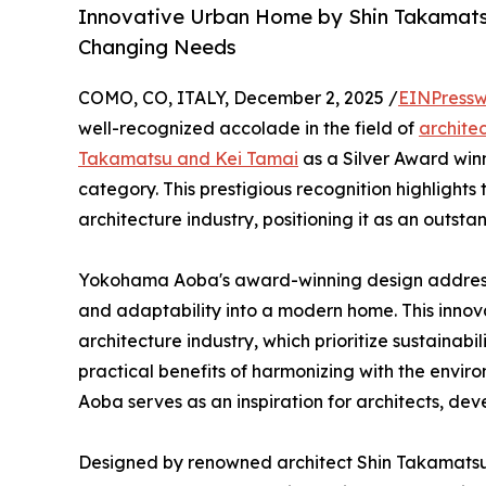
Innovative Urban Home by Shin Takamats
Changing Needs
COMO, CO, ITALY, December 2, 2025 /
EINPressw
well-recognized accolade in the field of
archite
Takamatsu and Kei Tamai
as a Silver Award winn
category. This prestigious recognition highlight
architecture industry, positioning it as an outst
Yokohama Aoba's award-winning design addresses
and adaptability into a modern home. This innova
architecture industry, which prioritize sustainabil
practical benefits of harmonizing with the en
Aoba serves as an inspiration for architects, de
Designed by renowned architect Shin Takamatsu