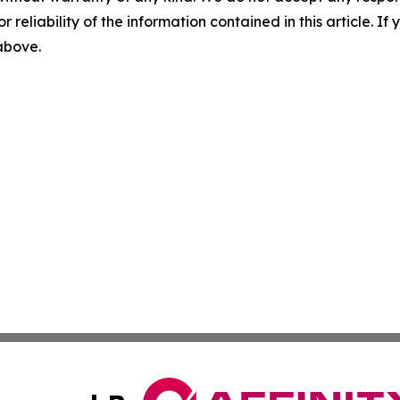
r reliability of the information contained in this article. I
 above.