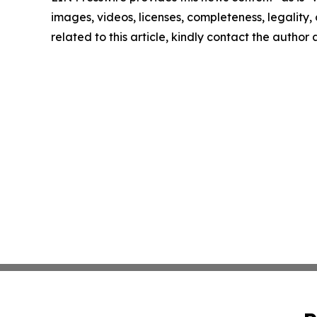
images, videos, licenses, completeness, legality, o
related to this article, kindly contact the author