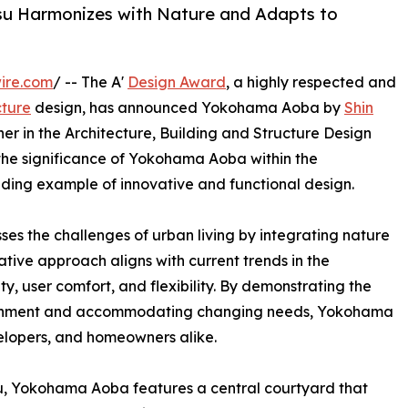
u Harmonizes with Nature and Adapts to
ire.com
/ -- The A'
Design Award
, a highly respected and
cture
design, has announced Yokohama Aoba by
Shin
er in the Architecture, Building and Structure Design
s the significance of Yokohama Aoba within the
anding example of innovative and functional design.
 the challenges of urban living by integrating nature
tive approach aligns with current trends in the
ity, user comfort, and flexibility. By demonstrating the
vironment and accommodating changing needs, Yokohama
velopers, and homeowners alike.
, Yokohama Aoba features a central courtyard that