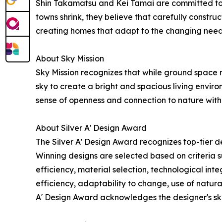
Shin Takamatsu and Kei Tamai are committed to b
towns shrink, they believe that carefully construc
creating homes that adapt to the changing needs
About Sky Mission
Sky Mission recognizes that while ground space ma
sky to create a bright and spacious living enviro
sense of openness and connection to nature withi
About Silver A' Design Award
The Silver A' Design Award recognizes top-tier de
Winning designs are selected based on criteria su
efficiency, material selection, technological integ
efficiency, adaptability to change, use of natural
A' Design Award acknowledges the designer's ski