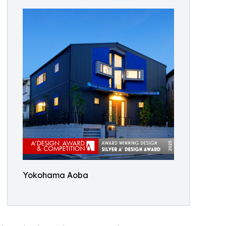
Yokohama Aoba