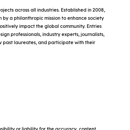
ects across all industries. Established in 2008,
en by a philanthropic mission to enhance society
sitively impact the global community. Entries
gn professionals, industry experts, journalists,
past laureates, and participate with their
ility or liability for the accuracy, content,