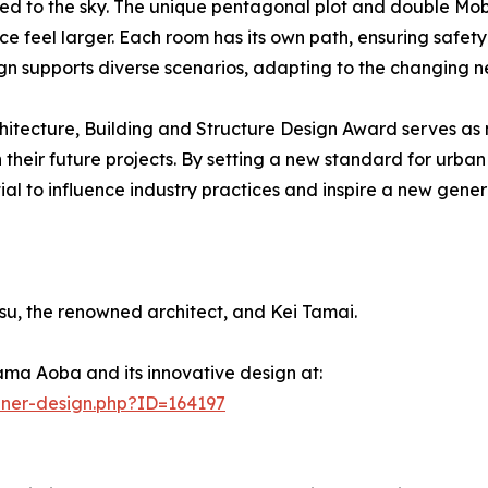
nked to the sky. The unique pentagonal plot and double Mob
ce feel larger. Each room has its own path, ensuring safet
gn supports diverse scenarios, adapting to the changing ne
hitecture, Building and Structure Design Award serves as
in their future projects. By setting a new standard for ur
to influence industry practices and inspire a new generat
, the renowned architect, and Kei Tamai.
ma Aoba and its innovative design at:
nner-design.php?ID=164197