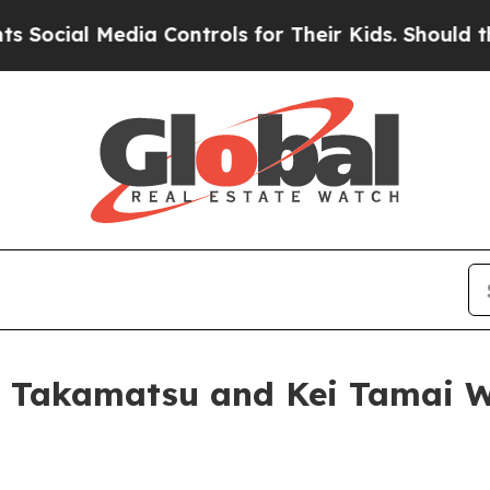
l Media Controls for Their Kids. Should the US?
Th
Takamatsu and Kei Tamai Win