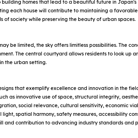
uilding homes that lead to a beautiful future in Japan's 
ting each house will contribute to maintaining a favorable e
 of society while preserving the beauty of urban spaces.
y be limited, the sky offers limitless possibilities. The 
nment. The central courtyard allows residents to look up an
n the urban setting.
signs that exemplify excellence and innovation in the fiel
ch as innovative use of space, structural integrity, aesth
ration, social relevance, cultural sensitivity, economic viab
 light, spatial harmony, safety measures, accessibility con
ll and contribution to advancing industry standards and p