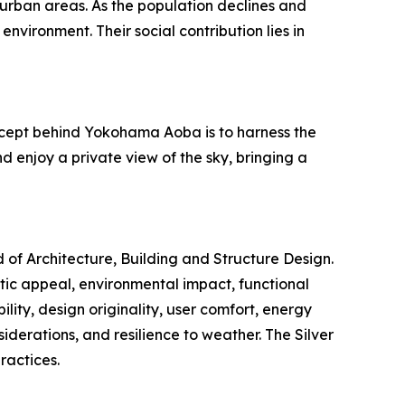
urban areas. As the population declines and
nvironment. Their social contribution lies in
concept behind Yokohama Aoba is to harness the
d enjoy a private view of the sky, bringing a
d of Architecture, Building and Structure Design.
etic appeal, environmental impact, functional
ility, design originality, user comfort, energy
siderations, and resilience to weather. The Silver
ractices.