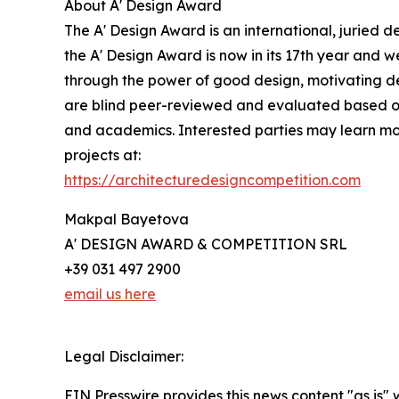
About A' Design Award
The A' Design Award is an international, juried d
the A' Design Award is now in its 17th year and w
through the power of good design, motivating des
are blind peer-reviewed and evaluated based on pr
and academics. Interested parties may learn mor
projects at:
https://architecturedesigncompetition.com
Makpal Bayetova
A' DESIGN AWARD & COMPETITION SRL
+39 031 497 2900
email us here
Legal Disclaimer:
EIN Presswire provides this news content "as is" 