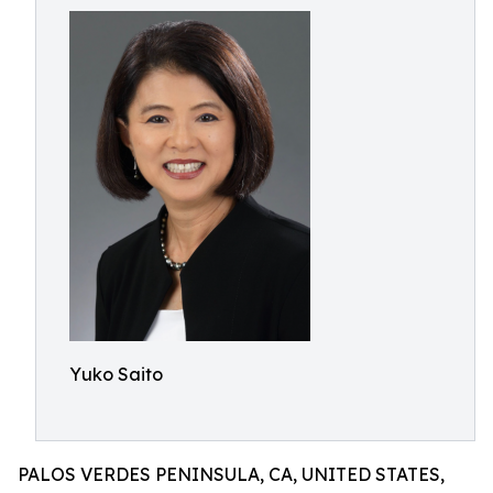
Yuko Saito
PALOS VERDES PENINSULA, CA, UNITED STATES,