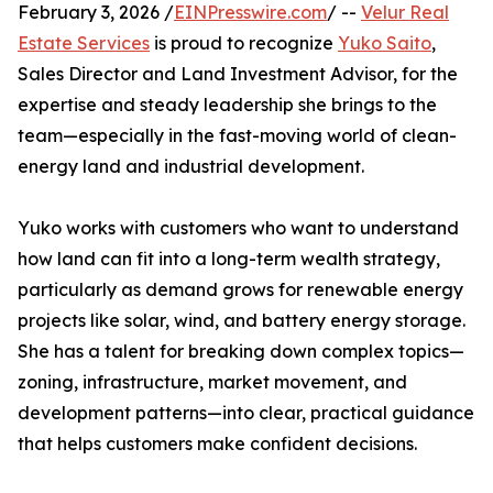
February 3, 2026 /
EINPresswire.com
/ --
Velur Real
Estate Services
is proud to recognize
Yuko Saito
,
Sales Director and Land Investment Advisor, for the
expertise and steady leadership she brings to the
team—especially in the fast-moving world of clean-
energy land and industrial development.
Yuko works with customers who want to understand
how land can fit into a long-term wealth strategy,
particularly as demand grows for renewable energy
projects like solar, wind, and battery energy storage.
She has a talent for breaking down complex topics—
zoning, infrastructure, market movement, and
development patterns—into clear, practical guidance
that helps customers make confident decisions.