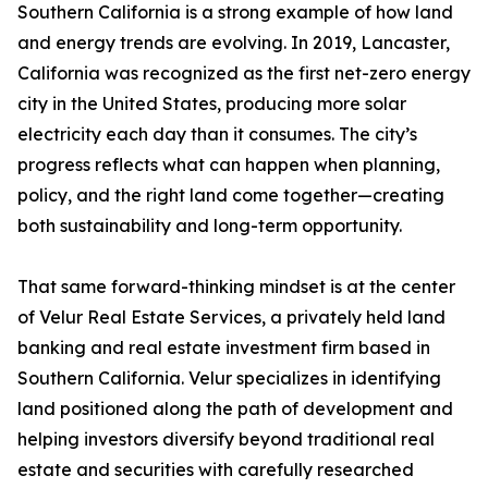
Southern California is a strong example of how land
and energy trends are evolving. In 2019, Lancaster,
California was recognized as the first net-zero energy
city in the United States, producing more solar
electricity each day than it consumes. The city’s
progress reflects what can happen when planning,
policy, and the right land come together—creating
both sustainability and long-term opportunity.
That same forward-thinking mindset is at the center
of Velur Real Estate Services, a privately held land
banking and real estate investment firm based in
Southern California. Velur specializes in identifying
land positioned along the path of development and
helping investors diversify beyond traditional real
estate and securities with carefully researched