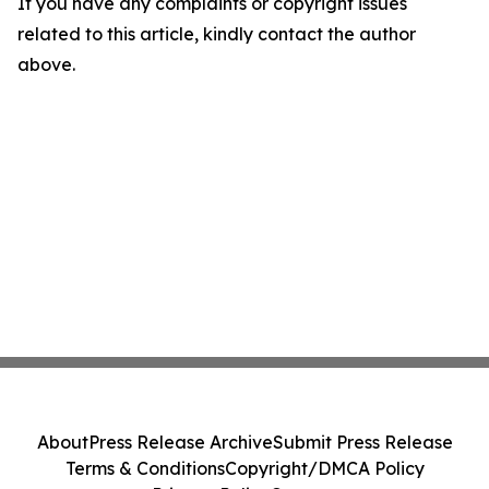
If you have any complaints or copyright issues
related to this article, kindly contact the author
above.
About
Press Release Archive
Submit Press Release
Terms & Conditions
Copyright/DMCA Policy