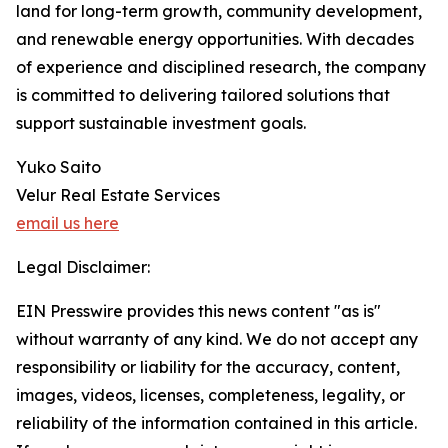
land for long-term growth, community development,
and renewable energy opportunities. With decades
of experience and disciplined research, the company
is committed to delivering tailored solutions that
support sustainable investment goals.
Yuko Saito
Velur Real Estate Services
email us here
Legal Disclaimer:
EIN Presswire provides this news content "as is"
without warranty of any kind. We do not accept any
responsibility or liability for the accuracy, content,
images, videos, licenses, completeness, legality, or
reliability of the information contained in this article.