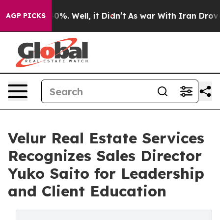
round 40%. Well, it Didn’t
As war With Iran Drove oi
AGP PICKS
Velur Real Estate Services
Recognizes Sales Director
Yuko Saito for Leadership
and Client Education