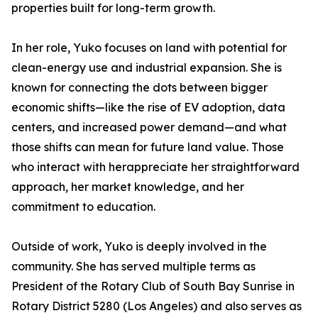
properties built for long-term growth.
In her role, Yuko focuses on land with potential for
clean-energy use and industrial expansion. She is
known for connecting the dots between bigger
economic shifts—like the rise of EV adoption, data
centers, and increased power demand—and what
those shifts can mean for future land value. Those
who interact with herappreciate her straightforward
approach, her market knowledge, and her
commitment to education.
Outside of work, Yuko is deeply involved in the
community. She has served multiple terms as
President of the Rotary Club of South Bay Sunrise in
Rotary District 5280 (Los Angeles) and also serves as