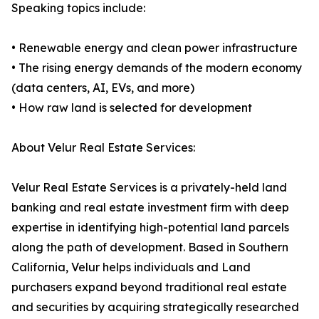
Speaking topics include:
• Renewable energy and clean power infrastructure
• The rising energy demands of the modern economy
(data centers, AI, EVs, and more)
• How raw land is selected for development
About Velur Real Estate Services:
Velur Real Estate Services is a privately-held land
banking and real estate investment firm with deep
expertise in identifying high-potential land parcels
along the path of development. Based in Southern
California, Velur helps individuals and Land
purchasers expand beyond traditional real estate
and securities by acquiring strategically researched