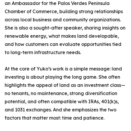
an Ambassador for the Palos Verdes Peninsula
Chamber of Commerce, building strong relationships
across local business and community organizations.
She is also a sought-after speaker, sharing insights on
renewable energy, what makes land developable,
and how customers can evaluate opportunities tied
to long-term infrastructure needs.
At the core of Yuko’s work is a simple message: land
investing is about playing the long game. She often
highlights the appeal of land as an investment class—
no tenants, no maintenance, strong diversification
potential, and often compatible with IRAs, 401(k)s,
and 1031 exchanges. And she emphasizes the two
factors that matter most: time and patience.