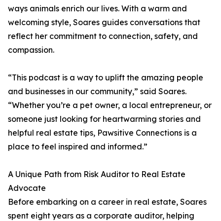
ways animals enrich our lives. With a warm and
welcoming style, Soares guides conversations that
reflect her commitment to connection, safety, and
compassion.
“This podcast is a way to uplift the amazing people
and businesses in our community,” said Soares.
“Whether you’re a pet owner, a local entrepreneur, or
someone just looking for heartwarming stories and
helpful real estate tips, Pawsitive Connections is a
place to feel inspired and informed.”
A Unique Path from Risk Auditor to Real Estate
Advocate
Before embarking on a career in real estate, Soares
spent eight years as a corporate auditor, helping