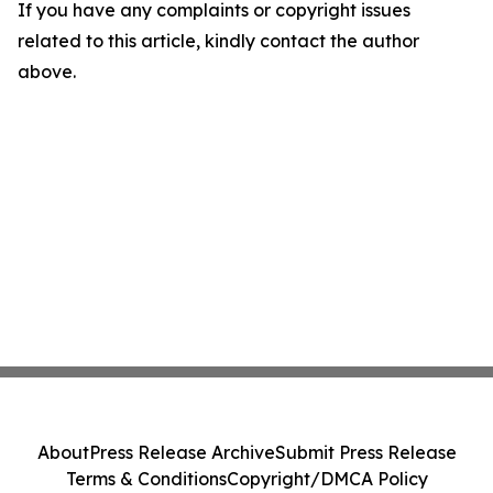
If you have any complaints or copyright issues
related to this article, kindly contact the author
above.
About
Press Release Archive
Submit Press Release
Terms & Conditions
Copyright/DMCA Policy