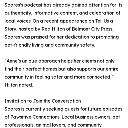
Soares’s podcast has already gained attention for its
authenticity, informative content, and celebration of
local voices. On a recent appearance on Tell Us a
Story, hosted by Red Hilton of Belmont City Press,
Soares was praised for her dedication to promoting
pet-friendly living and community safety.
“Anne’s unique approach helps her clients not only
find their perfect homes but also supports our entire
community in feeling safer and more connected,”
Hilton noted.
Invitation to Join the Conversation
Soares is currently seeking guests for future episodes
of Pawsitive Connections. Local business owners, pet
professionals, animal lovers, and community