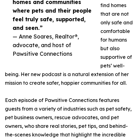
homes and communities
find homes
where pets and their people
that are not
feel truly safe, supported,
only safe and
and seen.”
comfortable
— Anne Soares, Realtor®,
for humans
advocate, and host of
but also
Pawsitive Connections
supportive of
pets’ well-
being. Her new podcast is a natural extension of her
mission to create safer, happier communities for all.
Each episode of Pawsitive Connections features
guests from a variety of industries such as pet safety,
pet business owners, rescue advocates, and pet
owners, who share real stories, pet tips, and behind-
the-scenes knowledge that highlight the incredible