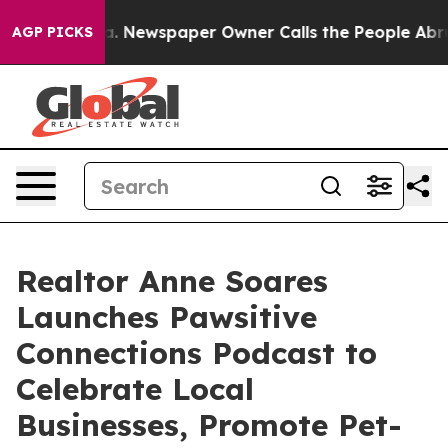
nooga. Newspaper Owner Calls the People Abruptly La
AGP PICKS
Realtor Anne Soares
Launches Pawsitive
Connections Podcast to
Celebrate Local
Businesses, Promote Pet-