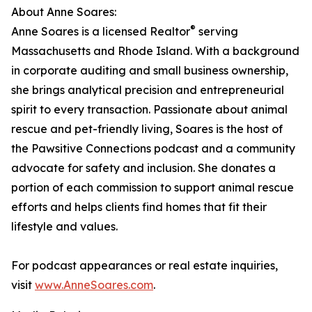
About Anne Soares:
®
Anne Soares is a licensed Realtor
serving
Massachusetts and Rhode Island. With a background
in corporate auditing and small business ownership,
she brings analytical precision and entrepreneurial
spirit to every transaction. Passionate about animal
rescue and pet-friendly living, Soares is the host of
the Pawsitive Connections podcast and a community
advocate for safety and inclusion. She donates a
portion of each commission to support animal rescue
efforts and helps clients find homes that fit their
lifestyle and values.
For podcast appearances or real estate inquiries,
visit
www.AnneSoares.com
.