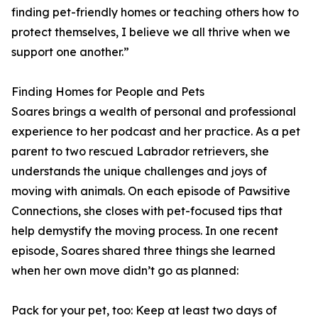
finding pet-friendly homes or teaching others how to
protect themselves, I believe we all thrive when we
support one another.”
Finding Homes for People and Pets
Soares brings a wealth of personal and professional
experience to her podcast and her practice. As a pet
parent to two rescued Labrador retrievers, she
understands the unique challenges and joys of
moving with animals. On each episode of Pawsitive
Connections, she closes with pet-focused tips that
help demystify the moving process. In one recent
episode, Soares shared three things she learned
when her own move didn’t go as planned:
Pack for your pet, too: Keep at least two days of