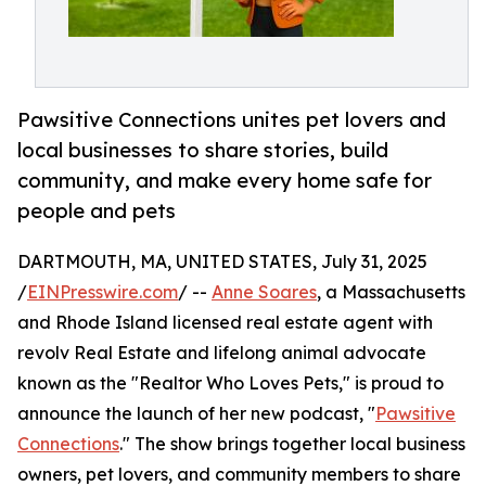
Pawsitive Connections unites pet lovers and
local businesses to share stories, build
community, and make every home safe for
people and pets
DARTMOUTH, MA, UNITED STATES, July 31, 2025
/
EINPresswire.com
/ --
Anne Soares
, a Massachusetts
and Rhode Island licensed real estate agent with
revolv Real Estate and lifelong animal advocate
known as the "Realtor Who Loves Pets," is proud to
announce the launch of her new podcast, "
Pawsitive
Connections
." The show brings together local business
owners, pet lovers, and community members to share