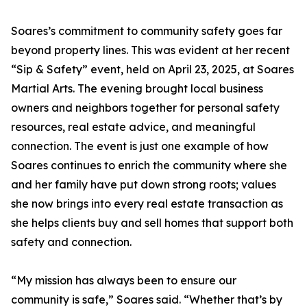
Soares’s commitment to community safety goes far
beyond property lines. This was evident at her recent
“Sip & Safety” event, held on April 23, 2025, at Soares
Martial Arts. The evening brought local business
owners and neighbors together for personal safety
resources, real estate advice, and meaningful
connection. The event is just one example of how
Soares continues to enrich the community where she
and her family have put down strong roots; values
she now brings into every real estate transaction as
she helps clients buy and sell homes that support both
safety and connection.
“My mission has always been to ensure our
community is safe,” Soares said. “Whether that’s by