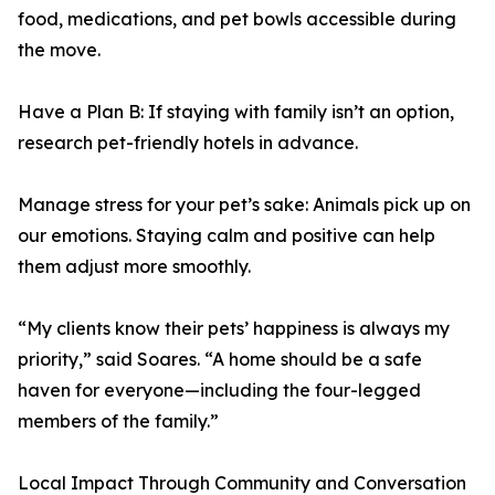
food, medications, and pet bowls accessible during
the move.
Have a Plan B: If staying with family isn’t an option,
research pet-friendly hotels in advance.
Manage stress for your pet’s sake: Animals pick up on
our emotions. Staying calm and positive can help
them adjust more smoothly.
“My clients know their pets’ happiness is always my
priority,” said Soares. “A home should be a safe
haven for everyone—including the four-legged
members of the family.”
Local Impact Through Community and Conversation