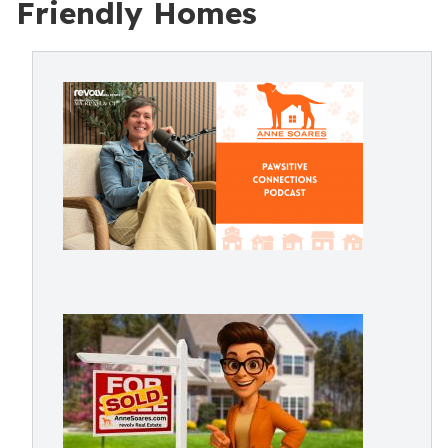
Friendly Homes