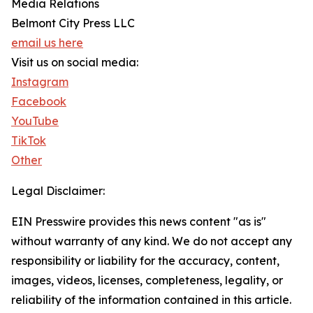
Media Relations
Belmont City Press LLC
email us here
Visit us on social media:
Instagram
Facebook
YouTube
TikTok
Other
Legal Disclaimer:
EIN Presswire provides this news content "as is"
without warranty of any kind. We do not accept any
responsibility or liability for the accuracy, content,
images, videos, licenses, completeness, legality, or
reliability of the information contained in this article.