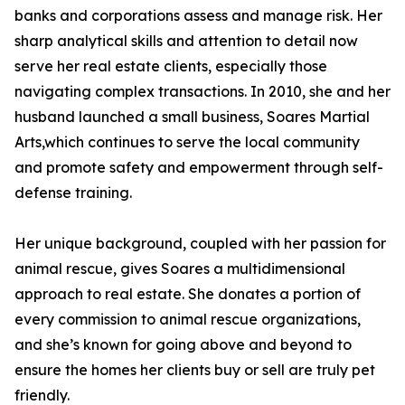
banks and corporations assess and manage risk. Her
sharp analytical skills and attention to detail now
serve her real estate clients, especially those
navigating complex transactions. In 2010, she and her
husband launched a small business, Soares Martial
Arts,which continues to serve the local community
and promote safety and empowerment through self-
defense training.
Her unique background, coupled with her passion for
animal rescue, gives Soares a multidimensional
approach to real estate. She donates a portion of
every commission to animal rescue organizations,
and she’s known for going above and beyond to
ensure the homes her clients buy or sell are truly pet
friendly.