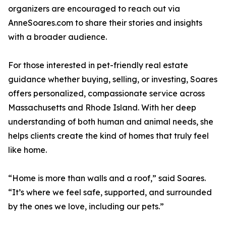
organizers are encouraged to reach out via
AnneSoares.com to share their stories and insights
with a broader audience.
For those interested in pet-friendly real estate
guidance whether buying, selling, or investing, Soares
offers personalized, compassionate service across
Massachusetts and Rhode Island. With her deep
understanding of both human and animal needs, she
helps clients create the kind of homes that truly feel
like home.
“Home is more than walls and a roof,” said Soares.
“It’s where we feel safe, supported, and surrounded
by the ones we love, including our pets.”