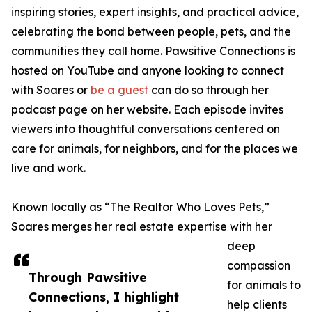
inspiring stories, expert insights, and practical advice,
celebrating the bond between people, pets, and the
communities they call home. Pawsitive Connections is
hosted on YouTube and anyone looking to connect
with Soares or
be a guest
can do so through her
podcast page on her website. Each episode invites
viewers into thoughtful conversations centered on
care for animals, for neighbors, and for the places we
live and work.
Known locally as “The Realtor Who Loves Pets,”
Soares merges her real estate expertise with her
deep
compassion
Through Pawsitive
for animals to
Connections, I highlight
help clients