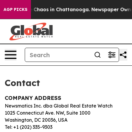
tal Collapse
Chaos in Chattanooga. Newspaper Owner C
AGP PICKS
Contact
COMPANY ADDRESS
Newsmatics Inc. dba Global Real Estate Watch
1025 Connecticut Ave. NW, Suite 1000
Washington, DC 20036, USA
Tel: +1 (202) 335-9303