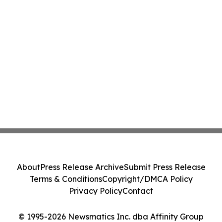
About
Press Release Archive
Submit Press Release
Terms & Conditions
Copyright/DMCA Policy
Privacy Policy
Contact
© 1995-2026 Newsmatics Inc. dba Affinity Group