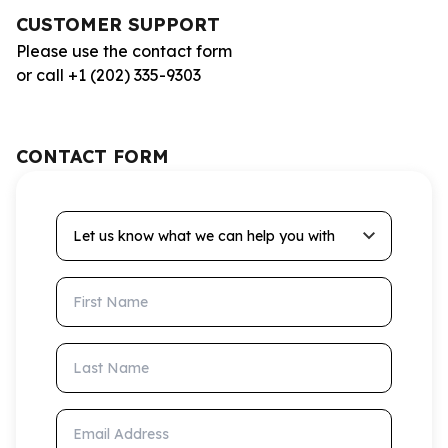
CUSTOMER SUPPORT
Please use the contact form
or call +1 (202) 335-9303
CONTACT FORM
Let us know what we can help you with
First Name
Last Name
Email Address