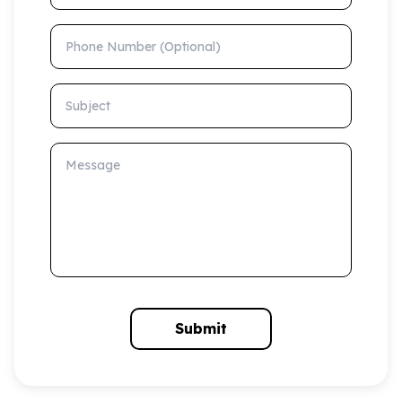
Phone Number (Optional)
Subject
Message
Submit