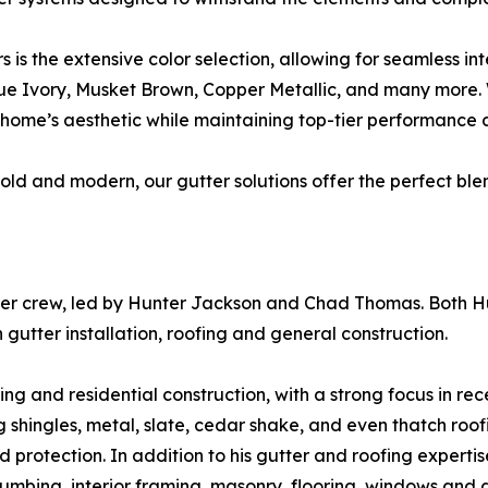
is the extensive color selection, allowing for seamless int
que Ivory, Musket Brown, Copper Metallic, and many more. 
home’s aesthetic while maintaining top-tier performance a
ld and modern, our gutter solutions offer the perfect blen
er crew, led by Hunter Jackson and Chad Thomas. Both Hu
utter installation, roofing and general construction.
ing and residential construction, with a strong focus in re
g shingles, metal, slate, cedar shake, and even thatch ro
protection. In addition to his gutter and roofing expertise
umbing, interior framing, masonry, flooring, windows and d