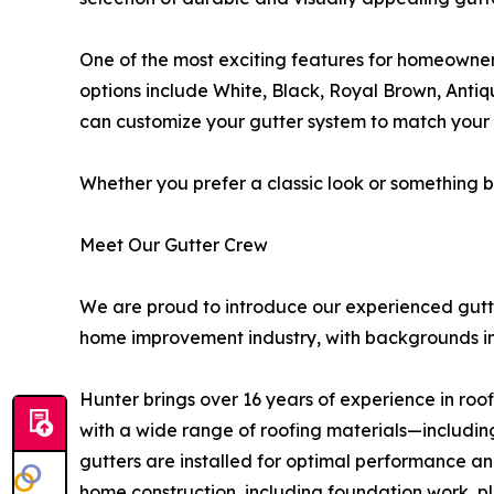
One of the most exciting features for homeowners 
options include White, Black, Royal Brown, Anti
can customize your gutter system to match your 
Whether you prefer a classic look or something bo
Meet Our Gutter Crew
We are proud to introduce our experienced gutt
home improvement industry, with backgrounds in g
Hunter brings over 16 years of experience in roof
with a wide range of roofing materials—includin
gutters are installed for optimal performance and 
home construction, including foundation work, pl