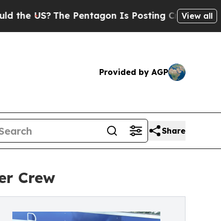
The Pentagon Is Posting Cryptic Biblical Messa
View all
Provided by AGP
Share
ter Crew