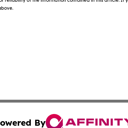
r reliability of the information contained in this article. I
 above.
owered By