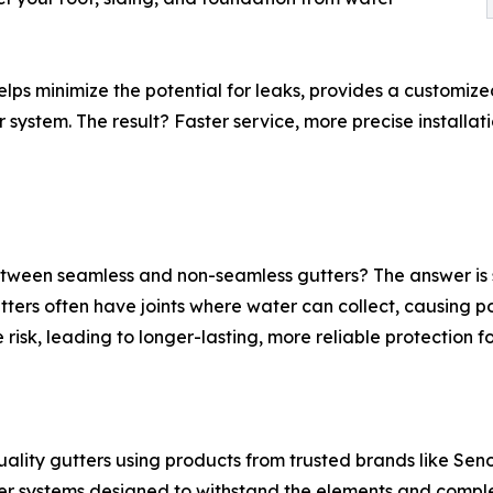
elps minimize the potential for leaks, provides a customiz
ystem. The result? Faster service, more precise installati
ween seamless and non-seamless gutters? The answer is si
rs often have joints where water can collect, causing pot
 risk, leading to longer-lasting, more reliable protection f
quality gutters using products from trusted brands like Seno
ter systems designed to withstand the elements and compl