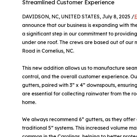
Streamlined Customer Experience
DAVIDSON, NC, UNITED STATES, July 8, 2025 /
E
announce that our business is expanding with th
a significant step in our commitment to providin
under one roof. The crews are based out of our 
Road in Cornelius, NC.
This new addition allows us to manufacture seaml
control, and the overall customer experience. Our
gutters, paired with 3” x 4” downspouts, ensuring
are essential for collecting rainwater from the r
home.
We always recommend 6” gutters, as they offer
traditional 5” systems. This increased volume ma
common in the Carolinas, helping to better prote