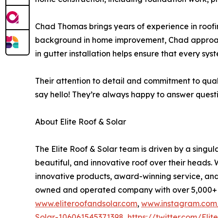
Chad Thomas brings years of experience in roofin
background in home improvement, Chad approaches
in gutter installation helps ensure that every syste
Their attention to detail and commitment to qual
say hello! They’re always happy to answer question
About Elite Roof & Solar
The Elite Roof & Solar team is driven by a singul
beautiful, and innovative roof over their heads.
innovative products, award-winning service, an
owned and operated company with over 5,000+ cus
www.eliteroofandsolar.com
,
www.instagram.com/
Solar-106061545371398
,
https://twitter.com/Eli