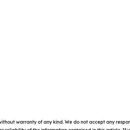
without warranty of any kind. We do not accept any responsib