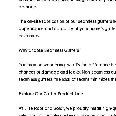
damage.
The on-site fabrication of our seamless gutters h
appearance and durability of your home’s gutter s
customers.
Why Choose Seamless Gutters?
You may be wondering, what’s the difference bet
chances of damage and leaks. Non-seamless gutte
seamless gutters, the lack of seams minimizes the
Explore Our Gutter Product Line
At Elite Roof and Solar, we proudly install high-
selection of durable and visually appealing gut