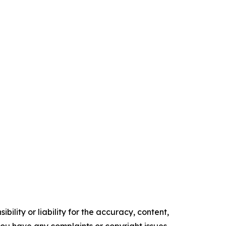
ility or liability for the accuracy, content,