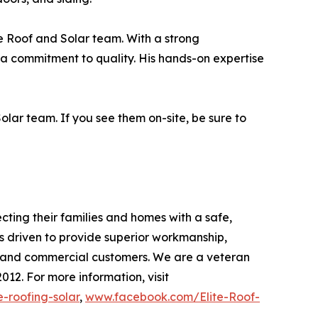
te Roof and Solar team. With a strong
a commitment to quality. His hands-on expertise
lar team. If you see them on-site, be sure to
ecting their families and homes with a safe,
as driven to provide superior workmanship,
l and commercial customers. We are a veteran
12. For more information, visit
-roofing-solar
,
www.facebook.com/Elite-Roof-