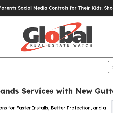
ial Media Controls for Their Kids. Should the US?
pands Services with New Gut
ns for Faster Installs, Better Protection, and a