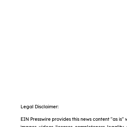
Legal Disclaimer:
EIN Presswire provides this news content "as is" 