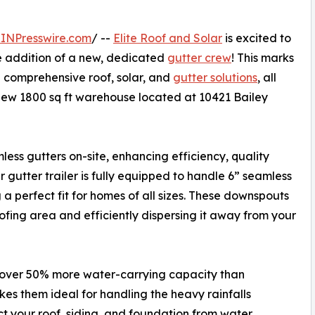
INPresswire.com
/ --
Elite Roof and Solar
is excited to
e addition of a new, dedicated
gutter crew
! This marks
g comprehensive roof, solar, and
gutter solutions
, all
new 1800 sq ft warehouse located at 10421 Bailey
ess gutters on-site, enhancing efficiency, quality
 gutter trailer is fully equipped to handle 6” seamless
 a perfect fit for homes of all sizes. These downspouts
oofing area and efficiently dispersing it away from your
 over 50% more water-carrying capacity than
kes them ideal for handling the heavy rainfalls
ct your roof, siding, and foundation from water