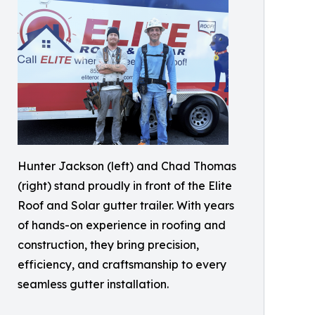
Hunter Jackson (left) and Chad Thomas
(right) stand proudly in front of the Elite
Roof and Solar gutter trailer. With years
of hands-on experience in roofing and
construction, they bring precision,
efficiency, and craftsmanship to every
seamless gutter installation.