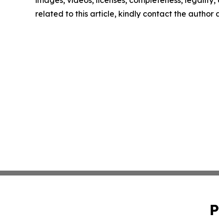
images, videos, licenses, completeness, legality, o
related to this article, kindly contact the author
P