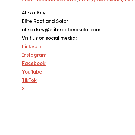
Alexa Key
Elite Roof and Solar
alexa.key@eliteroofandsolar.com
Visit us on social media:
LinkedIn
Instagram
Facebook
YouTube
TikTok
X