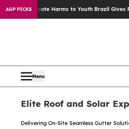
to Abate Harms to Youth
Brazil Gives Parents Soc
AGP PICKS
Menu
Elite Roof and Solar Ex
Delivering On-Site Seamless Gutter Solutio