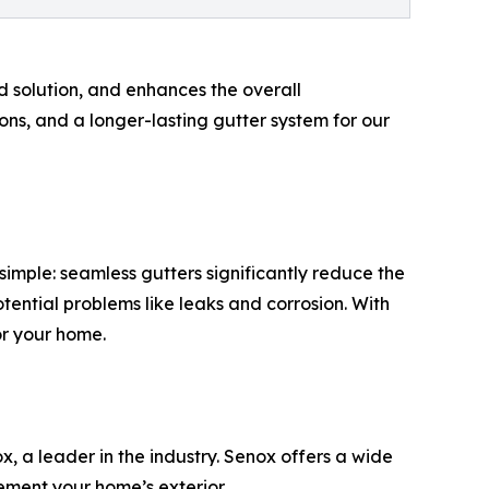
ed solution, and enhances the overall
ons, and a longer-lasting gutter system for our
mple: seamless gutters significantly reduce the
ential problems like leaks and corrosion. With
or your home.
x, a leader in the industry. Senox offers a wide
ement your home’s exterior.