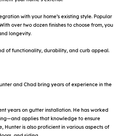
egration with your home’s existing style. Popular
With over two dozen finishes to choose from, you
nd longevity.
d of functionality, durability, and curb appeal.
nter and Chad bring years of experience in the
cent years on gutter installation. He has worked
ofing—and applies that knowledge to ensure
, Hunter is also proficient in various aspects of
oors, and siding.