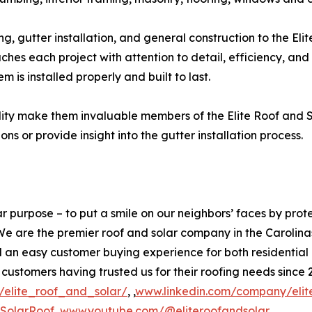
g, gutter installation, and general construction to the Eli
 each project with attention to detail, efficiency, and 
m is installed properly and built to last.
ity make them invaluable members of the Elite Roof and So
s or provide insight into the gutter installation process.
ar purpose – to put a smile on our neighbors’ faces by prot
 We are the premier roof and solar company in the Carolin
d an easy customer buying experience for both residentia
tomers having trusted us for their roofing needs since 20
elite_roof_and_solar/
, ,
www.linkedin.com/company/elite
teSolarRoof
,
www.youtube.com/@eliteroofandsolar