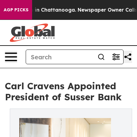
se
Chaos in Chattanooga. Newspaper Owner Calls the P
AGP PICKS
Carl Cravens Appointed
President of Susser Bank