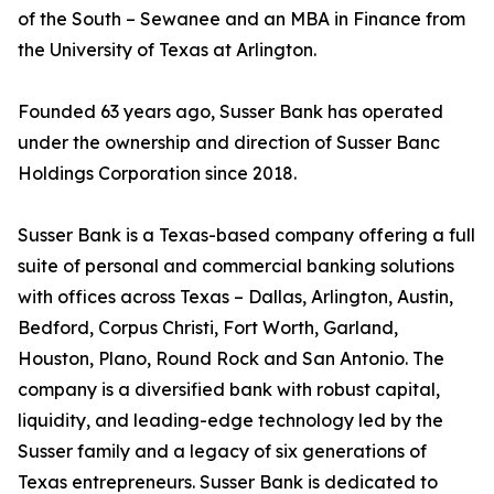
of the South – Sewanee and an MBA in Finance from
the University of Texas at Arlington.
Founded 63 years ago, Susser Bank has operated
under the ownership and direction of Susser Banc
Holdings Corporation since 2018.
Susser Bank is a Texas-based company offering a full
suite of personal and commercial banking solutions
with offices across Texas – Dallas, Arlington, Austin,
Bedford, Corpus Christi, Fort Worth, Garland,
Houston, Plano, Round Rock and San Antonio. The
company is a diversified bank with robust capital,
liquidity, and leading-edge technology led by the
Susser family and a legacy of six generations of
Texas entrepreneurs. Susser Bank is dedicated to