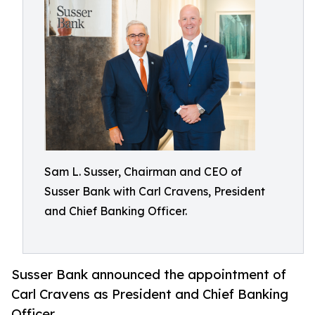
Sam L. Susser, Chairman and CEO of
Susser Bank with Carl Cravens, President
and Chief Banking Officer.
Susser Bank announced the appointment of
Carl Cravens as President and Chief Banking
Officer.