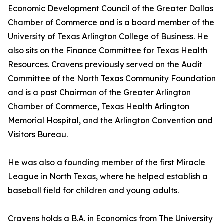
Economic Development Council of the Greater Dallas
Chamber of Commerce and is a board member of the
University of Texas Arlington College of Business. He
also sits on the Finance Committee for Texas Health
Resources. Cravens previously served on the Audit
Committee of the North Texas Community Foundation
and is a past Chairman of the Greater Arlington
Chamber of Commerce, Texas Health Arlington
Memorial Hospital, and the Arlington Convention and
Visitors Bureau.
He was also a founding member of the first Miracle
League in North Texas, where he helped establish a
baseball field for children and young adults.
Cravens holds a B.A. in Economics from The University