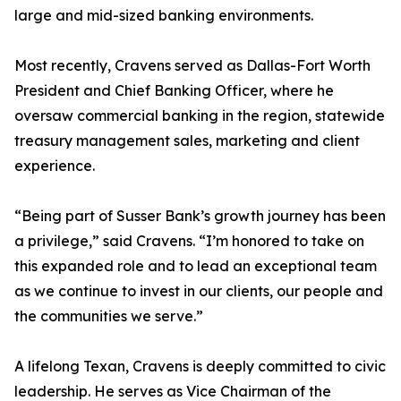
large and mid-sized banking environments.
Most recently, Cravens served as Dallas-Fort Worth
President and Chief Banking Officer, where he
oversaw commercial banking in the region, statewide
treasury management sales, marketing and client
experience.
“Being part of Susser Bank’s growth journey has been
a privilege,” said Cravens. “I’m honored to take on
this expanded role and to lead an exceptional team
as we continue to invest in our clients, our people and
the communities we serve.”
A lifelong Texan, Cravens is deeply committed to civic
leadership. He serves as Vice Chairman of the