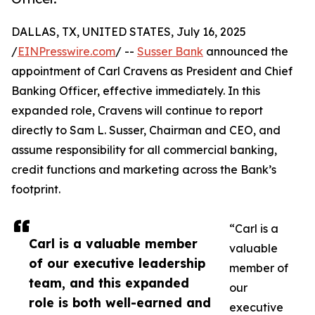
DALLAS, TX, UNITED STATES, July 16, 2025
/
EINPresswire.com
/ --
Susser Bank
announced the
appointment of Carl Cravens as President and Chief
Banking Officer, effective immediately. In this
expanded role, Cravens will continue to report
directly to Sam L. Susser, Chairman and CEO, and
assume responsibility for all commercial banking,
credit functions and marketing across the Bank’s
footprint.
“Carl is a
Carl is a valuable member
valuable
of our executive leadership
member of
team, and this expanded
our
role is both well-earned and
executive