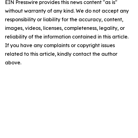
EIN Presswire provides this news content "as is"
without warranty of any kind. We do not accept any
responsibility or liability for the accuracy, content,
images, videos, licenses, completeness, legality, or
reliability of the information contained in this article.
If you have any complaints or copyright issues
related to this article, kindly contact the author
above.