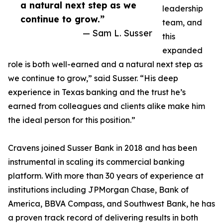
a natural next step as we
leadership
continue to grow.”
team, and
— Sam L. Susser
this
expanded
role is both well-earned and a natural next step as
we continue to grow,” said Susser. “His deep
experience in Texas banking and the trust he’s
earned from colleagues and clients alike make him
the ideal person for this position.”
Cravens joined Susser Bank in 2018 and has been
instrumental in scaling its commercial banking
platform. With more than 30 years of experience at
institutions including JPMorgan Chase, Bank of
America, BBVA Compass, and Southwest Bank, he has
a proven track record of delivering results in both