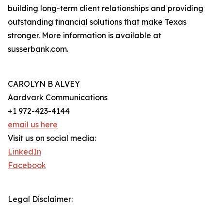
building long-term client relationships and providing
outstanding financial solutions that make Texas
stronger. More information is available at
susserbank.com.
CAROLYN B ALVEY
Aardvark Communications
+1 972-423-4144
email us here
Visit us on social media:
LinkedIn
Facebook
Legal Disclaimer: