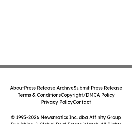
About
Press Release Archive
Submit Press Release
Terms & Conditions
Copyright/DMCA Policy
Privacy Policy
Contact
© 1995-2026 Newsmatics Inc. dba Affinity Group
Publishing & Global Real Estate Watch. All Rights
Reserved.