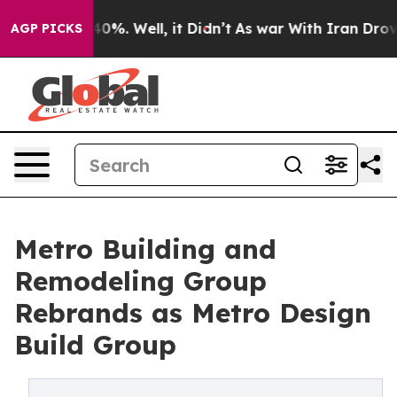
ound 40%. Well, it Didn’t
As war With Iran Drove oil
AGP PICKS
Metro Building and
Remodeling Group
Rebrands as Metro Design
Build Group