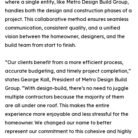
where a single entity, like Metro Design Build Group,
handles both the design and construction phases of a
project. This collaborative method ensures seamless
communication, consistent quality, and a unified
vision between the homeowner, designers, and the
build team from start to finish.
“Our clients benefit from a more efficient process,
accurate budgeting, and timely project completion,”
states George Kall, President of Metro Design Build
Group. “With design-build, there’s no need to juggle
multiple contractors because the majority of them
are all under one roof. This makes the entire
experience more enjoyable and less stressful for the
homeowner. We changed our name to better
represent our commitment to this cohesive and highly