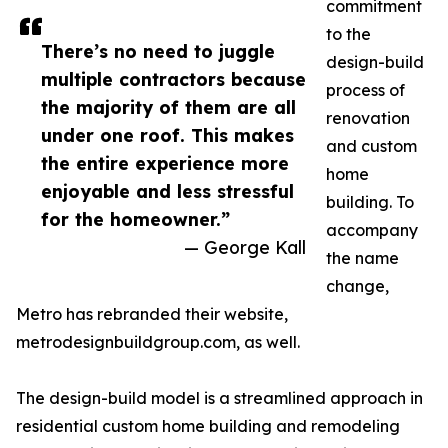
commitment
to the
There’s no need to juggle
design-build
multiple contractors because
process of
the majority of them are all
renovation
under one roof. This makes
and custom
the entire experience more
home
enjoyable and less stressful
building. To
for the homeowner.”
accompany
— George Kall
the name
change,
Metro has rebranded their website,
metrodesignbuildgroup.com, as well.
The design-build model is a streamlined approach in
residential custom home building and remodeling