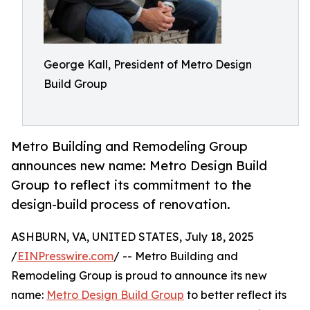
George Kall, President of Metro Design
Build Group
Metro Building and Remodeling Group
announces new name: Metro Design Build
Group to reflect its commitment to the
design-build process of renovation.
ASHBURN, VA, UNITED STATES, July 18, 2025
/
EINPresswire.com
/ -- Metro Building and
Remodeling Group is proud to announce its new
name:
Metro Design Build Group
to better reflect its