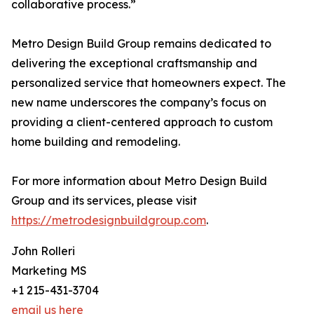
collaborative process.”
Metro Design Build Group remains dedicated to
delivering the exceptional craftsmanship and
personalized service that homeowners expect. The
new name underscores the company’s focus on
providing a client-centered approach to custom
home building and remodeling.
For more information about Metro Design Build
Group and its services, please visit
https://metrodesignbuildgroup.com
.
John Rolleri
Marketing MS
+1 215-431-3704
email us here