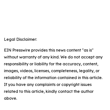
Legal Disclaimer:
EIN Presswire provides this news content "as is"
without warranty of any kind. We do not accept any
responsibility or liability for the accuracy, content,
images, videos, licenses, completeness, legality, or
reliability of the information contained in this article.
If you have any complaints or copyright issues
related to this article, kindly contact the author
above.