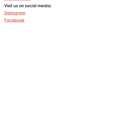
Visit us on social media:
Instagram
Facebook