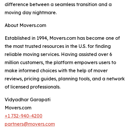
difference between a seamless transition and a
moving day nightmare.
About Movers.com
Established in 1994, Movers.com has become one of
the most trusted resources in the U.S. for finding
reliable moving services. Having assisted over 6
million customers, the platform empowers users to
make informed choices with the help of mover
reviews, pricing guides, planning tools, and a network
of licensed professionals.
Vidyadhar Garapati
Movers.com
+1 732-940-4200
partners@movers.com