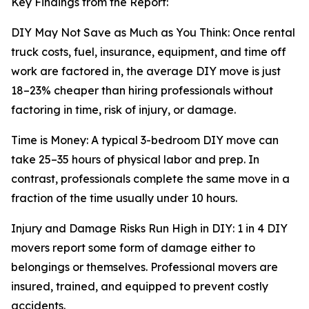
Key Findings from the Report:
DIY May Not Save as Much as You Think: Once rental
truck costs, fuel, insurance, equipment, and time off
work are factored in, the average DIY move is just
18–23% cheaper than hiring professionals without
factoring in time, risk of injury, or damage.
Time is Money: A typical 3-bedroom DIY move can
take 25–35 hours of physical labor and prep. In
contrast, professionals complete the same move in a
fraction of the time usually under 10 hours.
Injury and Damage Risks Run High in DIY: 1 in 4 DIY
movers report some form of damage either to
belongings or themselves. Professional movers are
insured, trained, and equipped to prevent costly
accidents.