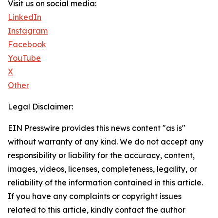
Visit us on social media:
LinkedIn
Instagram
Facebook
YouTube
X
Other
Legal Disclaimer:
EIN Presswire provides this news content "as is"
without warranty of any kind. We do not accept any
responsibility or liability for the accuracy, content,
images, videos, licenses, completeness, legality, or
reliability of the information contained in this article.
If you have any complaints or copyright issues
related to this article, kindly contact the author