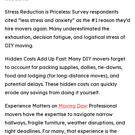
Stress Reduction is Priceless: Survey respondents
cited “less stress and anxiety” as the #1 reason they’d
hire movers again. Many underestimated the
exhaustion, decision fatigue, and logistical stress of
DIY moving.
Hidden Costs Add Up Fast: Many DIY movers forget
to account for packing supplies, dollies, tie-downs,
food and lodging (for long-distance moves), and
potential delays. These hidden costs can quickly
erode any savings from doing it yourself.
Experience Matters on
Moving Day
: Professional
movers have the expertise to navigate narrow
hallways, fragile furniture, weather disruptions, and
tight deadlines. For many, that experience is the