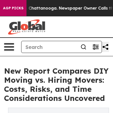
Chaos in Chattanooga. Newspaper Owner Calls the Peo
AGP PICKS
New Report Compares DIY
Moving vs. Hiring Movers:
Costs, Risks, and Time
Considerations Uncovered