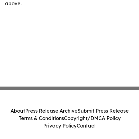
above.
About
Press Release Archive
Submit Press Release
Terms & Conditions
Copyright/DMCA Policy
Privacy Policy
Contact