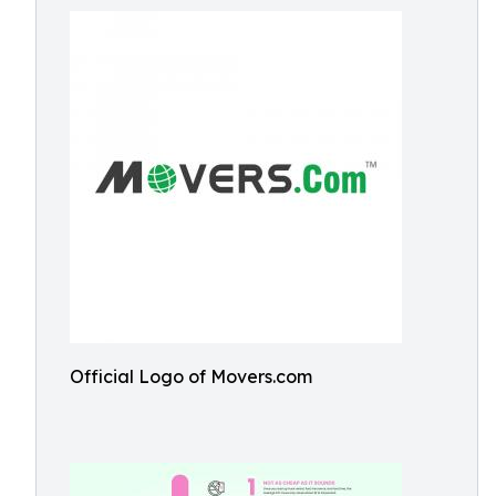
Official Logo of Movers.com