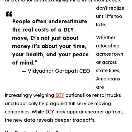
don't realize
until it’s too
People often underestimate
late.
the real costs of a DIY
move, It’s not just about
Whether
money it’s about your time,
relocating
your health, and your peace
across town
of mind.”
or across
— Vidyadhar Garapati CEO
state lines,
Americans
are
increasingly weighing
DIY
options like rental trucks
and labor only help against full service moving
companies. While DIY may appear cheaper upfront,
the new data reveals deeper tradeoffs.