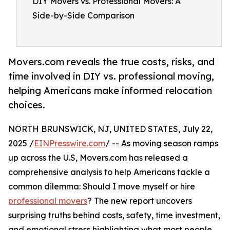
DIY Movers vs. Professional Movers: A
Side-by-Side Comparison
Movers.com reveals the true costs, risks, and
time involved in DIY vs. professional moving,
helping Americans make informed relocation
choices.
NORTH BRUNSWICK, NJ, UNITED STATES, July 22,
2025 /
EINPresswire.com
/ -- As moving season ramps
up across the U.S, Movers.com has released a
comprehensive analysis to help Americans tackle a
common dilemma: Should I move myself or hire
professional movers
? The new report uncovers
surprising truths behind costs, safety, time investment,
and emotional stress highlighting what most people