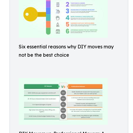
Six essential reasons why DIY moves may
not be the best choice