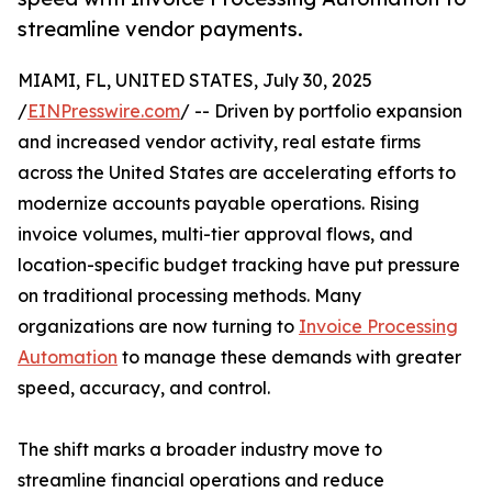
streamline vendor payments.
MIAMI, FL, UNITED STATES, July 30, 2025
/
EINPresswire.com
/ -- Driven by portfolio expansion
and increased vendor activity, real estate firms
across the United States are accelerating efforts to
modernize accounts payable operations. Rising
invoice volumes, multi-tier approval flows, and
location-specific budget tracking have put pressure
on traditional processing methods. Many
organizations are now turning to
Invoice Processing
Automation
to manage these demands with greater
speed, accuracy, and control.
The shift marks a broader industry move to
streamline financial operations and reduce