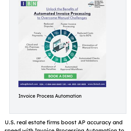
Invoice Process Automation
U.S. real estate firms boost AP accuracy and
speed with Invoice Processing Automation to