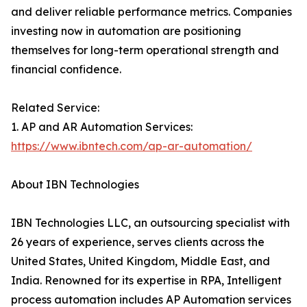
and deliver reliable performance metrics. Companies
investing now in automation are positioning
themselves for long-term operational strength and
financial confidence.
Related Service:
1. AP and AR Automation Services:
https://www.ibntech.com/ap-ar-automation/
About IBN Technologies
IBN Technologies LLC, an outsourcing specialist with
26 years of experience, serves clients across the
United States, United Kingdom, Middle East, and
India. Renowned for its expertise in RPA, Intelligent
process automation includes AP Automation services