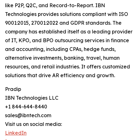
like P2P, Q2C, and Record-to-Report. IBN
Technologies provides solutions compliant with ISO
9001:2015, 27001:2022 and GDPR standards. The
company has established itself as a leading provider
of IT, KPO, and BPO outsourcing services in finance
and accounting, including CPAs, hedge funds,
alternative investments, banking, travel, human
resources, and retail industries. It offers customized
solutions that drive AR efficiency and growth.
Pradip
IBN Technologies LLC
+1 844-644-8440
sales@ibntech.com
Visit us on social media:
LinkedIn