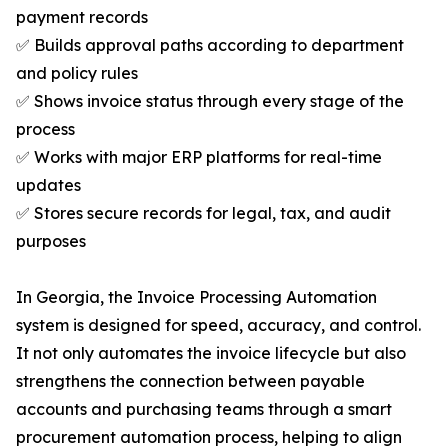
payment records
✅ Builds approval paths according to department
and policy rules
✅ Shows invoice status through every stage of the
process
✅ Works with major ERP platforms for real-time
updates
✅ Stores secure records for legal, tax, and audit
purposes
In Georgia, the Invoice Processing Automation
system is designed for speed, accuracy, and control.
It not only automates the invoice lifecycle but also
strengthens the connection between payable
accounts and purchasing teams through a smart
procurement automation process, helping to align