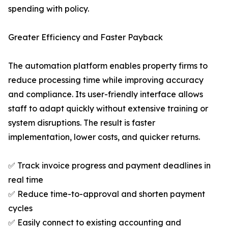
spending with policy.
Greater Efficiency and Faster Payback
The automation platform enables property firms to
reduce processing time while improving accuracy
and compliance. Its user-friendly interface allows
staff to adapt quickly without extensive training or
system disruptions. The result is faster
implementation, lower costs, and quicker returns.
✅ Track invoice progress and payment deadlines in
real time
✅ Reduce time-to-approval and shorten payment
cycles
✅ Easily connect to existing accounting and