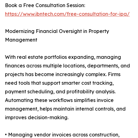
Book a Free Consultation Session:
https://www.ibntech.com/free-consultation-for-ipa/
Modernizing Financial Oversight in Property
Management
With real estate portfolios expanding, managing
finances across multiple locations, departments, and
projects has become increasingly complex. Firms
need tools that support smarter cost tracking,
payment scheduling, and profitability analysis.
Automating these workflows simplifies invoice
management, helps maintain internal controls, and
improves decision-making.
• Managing vendor invoices across construction,