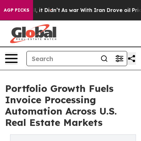
ll, it Didn’t
As war With Iran Drove oil Prices High
AGP PICKS
Portfolio Growth Fuels
Invoice Processing
Automation Across U.S.
Real Estate Markets