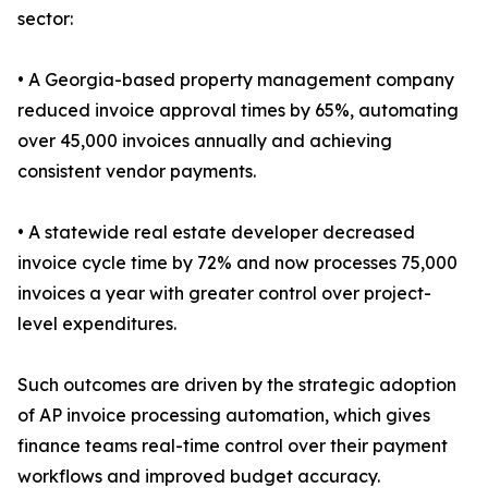
sector:
• A Georgia-based property management company
reduced invoice approval times by 65%, automating
over 45,000 invoices annually and achieving
consistent vendor payments.
• A statewide real estate developer decreased
invoice cycle time by 72% and now processes 75,000
invoices a year with greater control over project-
level expenditures.
Such outcomes are driven by the strategic adoption
of AP invoice processing automation, which gives
finance teams real-time control over their payment
workflows and improved budget accuracy.