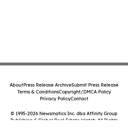
About
Press Release Archive
Submit Press Release
Terms & Conditions
Copyright/DMCA Policy
Privacy Policy
Contact
© 1995-2026 Newsmatics Inc. dba Affinity Group
Publishing & Global Real Estate Watch. All Rights
Reserved.