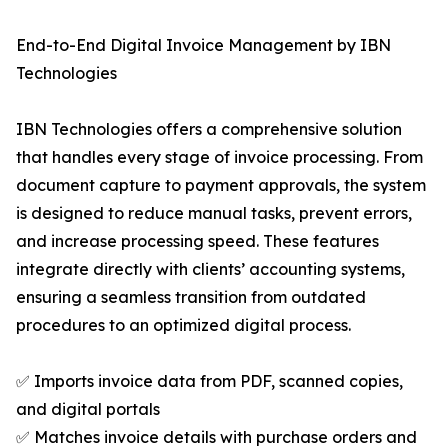
End-to-End Digital Invoice Management by IBN
Technologies
IBN Technologies offers a comprehensive solution
that handles every stage of invoice processing. From
document capture to payment approvals, the system
is designed to reduce manual tasks, prevent errors,
and increase processing speed. These features
integrate directly with clients’ accounting systems,
ensuring a seamless transition from outdated
procedures to an optimized digital process.
✅ Imports invoice data from PDF, scanned copies,
and digital portals
✅ Matches invoice details with purchase orders and