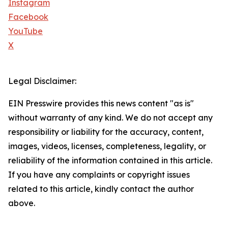
Instagram
Facebook
YouTube
X
Legal Disclaimer:
EIN Presswire provides this news content "as is"
without warranty of any kind. We do not accept any
responsibility or liability for the accuracy, content,
images, videos, licenses, completeness, legality, or
reliability of the information contained in this article.
If you have any complaints or copyright issues
related to this article, kindly contact the author
above.