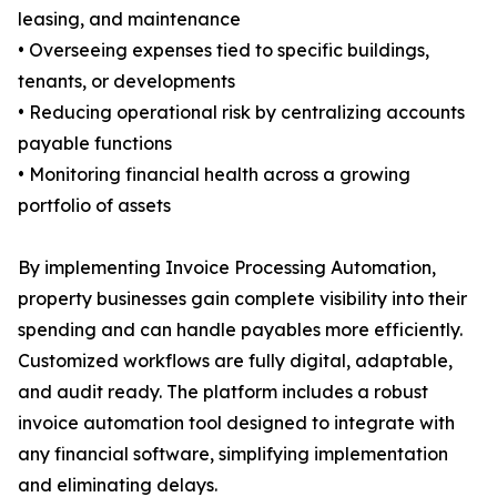
leasing, and maintenance
• Overseeing expenses tied to specific buildings,
tenants, or developments
• Reducing operational risk by centralizing accounts
payable functions
• Monitoring financial health across a growing
portfolio of assets
By implementing Invoice Processing Automation,
property businesses gain complete visibility into their
spending and can handle payables more efficiently.
Customized workflows are fully digital, adaptable,
and audit ready. The platform includes a robust
invoice automation tool designed to integrate with
any financial software, simplifying implementation
and eliminating delays.