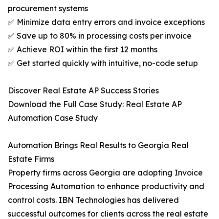
procurement systems
✅ Minimize data entry errors and invoice exceptions
✅ Save up to 80% in processing costs per invoice
✅ Achieve ROI within the first 12 months
✅ Get started quickly with intuitive, no-code setup
Discover Real Estate AP Success Stories
Download the Full Case Study: Real Estate AP
Automation Case Study
Automation Brings Real Results to Georgia Real
Estate Firms
Property firms across Georgia are adopting Invoice
Processing Automation to enhance productivity and
control costs. IBN Technologies has delivered
successful outcomes for clients across the real estate