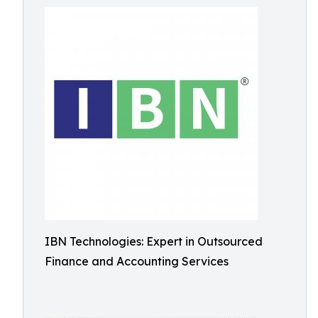
IBN Technologies: Expert in Outsourced
Finance and Accounting Services