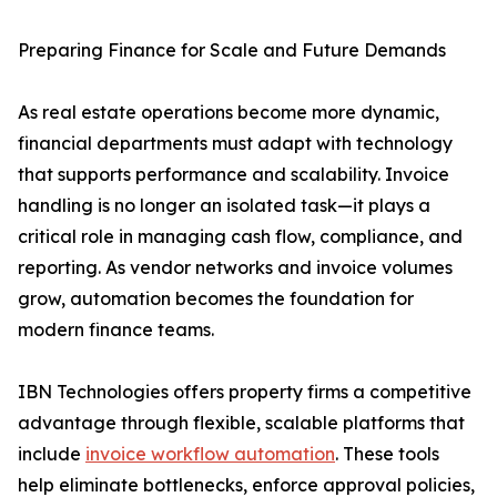
Preparing Finance for Scale and Future Demands
As real estate operations become more dynamic,
financial departments must adapt with technology
that supports performance and scalability. Invoice
handling is no longer an isolated task—it plays a
critical role in managing cash flow, compliance, and
reporting. As vendor networks and invoice volumes
grow, automation becomes the foundation for
modern finance teams.
IBN Technologies offers property firms a competitive
advantage through flexible, scalable platforms that
include
invoice workflow automation
. These tools
help eliminate bottlenecks, enforce approval policies,