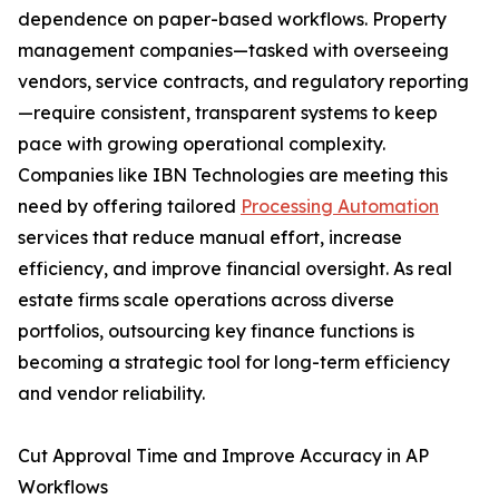
dependence on paper-based workflows. Property
management companies—tasked with overseeing
vendors, service contracts, and regulatory reporting
—require consistent, transparent systems to keep
pace with growing operational complexity.
Companies like IBN Technologies are meeting this
need by offering tailored
Processing Automation
services that reduce manual effort, increase
efficiency, and improve financial oversight. As real
estate firms scale operations across diverse
portfolios, outsourcing key finance functions is
becoming a strategic tool for long-term efficiency
and vendor reliability.
Cut Approval Time and Improve Accuracy in AP
Workflows