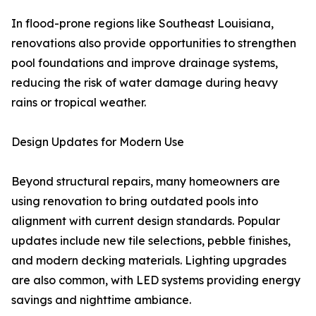
In flood-prone regions like Southeast Louisiana,
renovations also provide opportunities to strengthen
pool foundations and improve drainage systems,
reducing the risk of water damage during heavy
rains or tropical weather.
Design Updates for Modern Use
Beyond structural repairs, many homeowners are
using renovation to bring outdated pools into
alignment with current design standards. Popular
updates include new tile selections, pebble finishes,
and modern decking materials. Lighting upgrades
are also common, with LED systems providing energy
savings and nighttime ambiance.