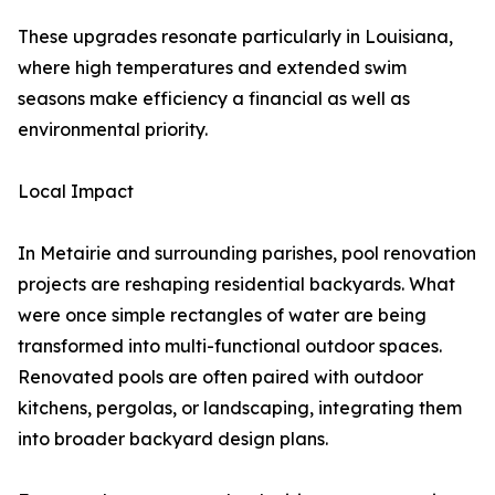
These upgrades resonate particularly in Louisiana,
where high temperatures and extended swim
seasons make efficiency a financial as well as
environmental priority.
Local Impact
In Metairie and surrounding parishes, pool renovation
projects are reshaping residential backyards. What
were once simple rectangles of water are being
transformed into multi-functional outdoor spaces.
Renovated pools are often paired with outdoor
kitchens, pergolas, or landscaping, integrating them
into broader backyard design plans.