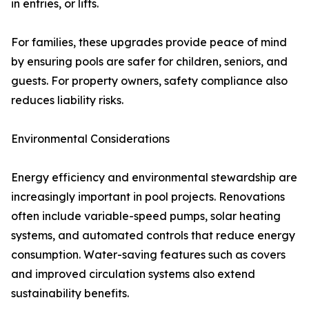
in entries, or lifts.
For families, these upgrades provide peace of mind
by ensuring pools are safer for children, seniors, and
guests. For property owners, safety compliance also
reduces liability risks.
Environmental Considerations
Energy efficiency and environmental stewardship are
increasingly important in pool projects. Renovations
often include variable-speed pumps, solar heating
systems, and automated controls that reduce energy
consumption. Water-saving features such as covers
and improved circulation systems also extend
sustainability benefits.