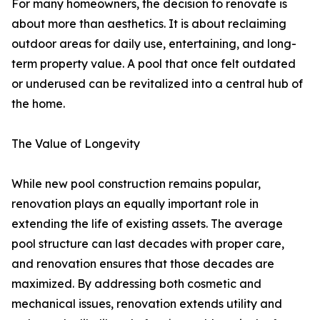
For many homeowners, the decision to renovate is
about more than aesthetics. It is about reclaiming
outdoor areas for daily use, entertaining, and long-
term property value. A pool that once felt outdated
or underused can be revitalized into a central hub of
the home.
The Value of Longevity
While new pool construction remains popular,
renovation plays an equally important role in
extending the life of existing assets. The average
pool structure can last decades with proper care,
and renovation ensures that those decades are
maximized. By addressing both cosmetic and
mechanical issues, renovation extends utility and