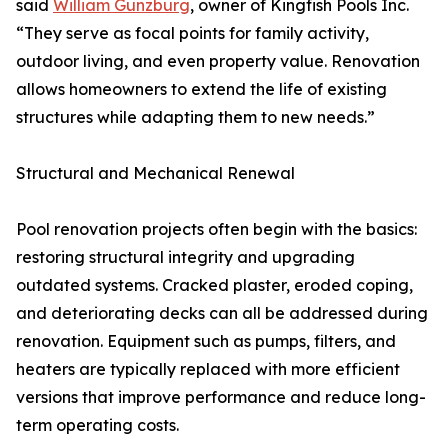
said
William Gunzburg
, owner of Kingfish Pools Inc.
“They serve as focal points for family activity,
outdoor living, and even property value. Renovation
allows homeowners to extend the life of existing
structures while adapting them to new needs.”
Structural and Mechanical Renewal
Pool renovation projects often begin with the basics:
restoring structural integrity and upgrading
outdated systems. Cracked plaster, eroded coping,
and deteriorating decks can all be addressed during
renovation. Equipment such as pumps, filters, and
heaters are typically replaced with more efficient
versions that improve performance and reduce long-
term operating costs.