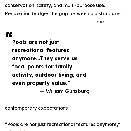
conservation, safety, and multi-purpose use.
Renovation bridges the gap between old structures
and
Pools are not just
recreational features
anymore...They serve as
focal points for family
activity, outdoor living, and
even property value.”
— William Gunzburg
contemporary expectations.
“Pools are not just recreational features anymore,”