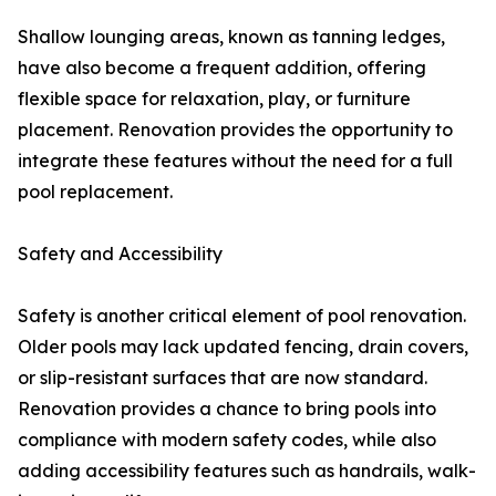
Shallow lounging areas, known as tanning ledges,
have also become a frequent addition, offering
flexible space for relaxation, play, or furniture
placement. Renovation provides the opportunity to
integrate these features without the need for a full
pool replacement.
Safety and Accessibility
Safety is another critical element of pool renovation.
Older pools may lack updated fencing, drain covers,
or slip-resistant surfaces that are now standard.
Renovation provides a chance to bring pools into
compliance with modern safety codes, while also
adding accessibility features such as handrails, walk-