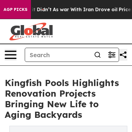
ll, it Didn’t
As war With Iran Drove oil Prices Highe
AGP PICKS
Kingfish Pools Highlights
Renovation Projects
Bringing New Life to
Aging Backyards