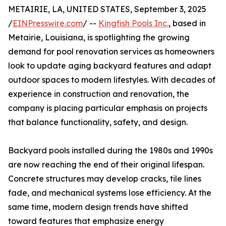
METAIRIE, LA, UNITED STATES, September 3, 2025
/
EINPresswire.com
/ --
Kingfish Pools Inc.
, based in
Metairie, Louisiana, is spotlighting the growing
demand for pool renovation services as homeowners
look to update aging backyard features and adapt
outdoor spaces to modern lifestyles. With decades of
experience in construction and renovation, the
company is placing particular emphasis on projects
that balance functionality, safety, and design.
Backyard pools installed during the 1980s and 1990s
are now reaching the end of their original lifespan.
Concrete structures may develop cracks, tile lines
fade, and mechanical systems lose efficiency. At the
same time, modern design trends have shifted
toward features that emphasize energy