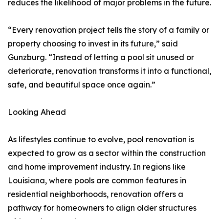
reduces the likelihood of major problems in the future.
“Every renovation project tells the story of a family or
property choosing to invest in its future,” said
Gunzburg. “Instead of letting a pool sit unused or
deteriorate, renovation transforms it into a functional,
safe, and beautiful space once again.”
Looking Ahead
As lifestyles continue to evolve, pool renovation is
expected to grow as a sector within the construction
and home improvement industry. In regions like
Louisiana, where pools are common features in
residential neighborhoods, renovation offers a
pathway for homeowners to align older structures