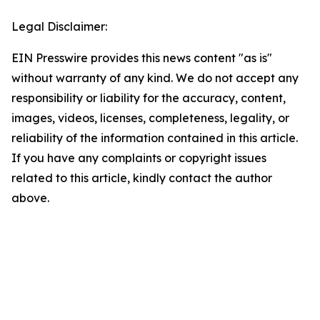
Legal Disclaimer:
EIN Presswire provides this news content "as is"
without warranty of any kind. We do not accept any
responsibility or liability for the accuracy, content,
images, videos, licenses, completeness, legality, or
reliability of the information contained in this article.
If you have any complaints or copyright issues
related to this article, kindly contact the author
above.