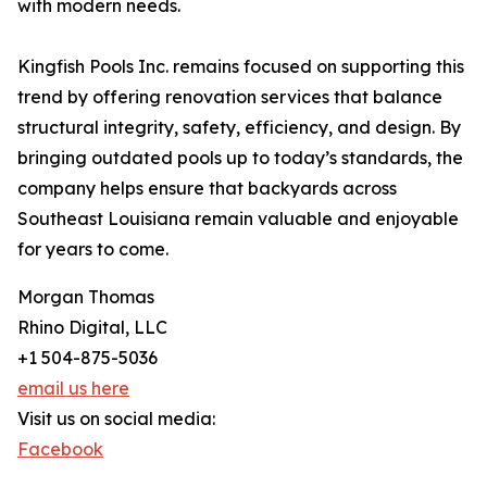
with modern needs.
Kingfish Pools Inc. remains focused on supporting this
trend by offering renovation services that balance
structural integrity, safety, efficiency, and design. By
bringing outdated pools up to today’s standards, the
company helps ensure that backyards across
Southeast Louisiana remain valuable and enjoyable
for years to come.
Morgan Thomas
Rhino Digital, LLC
+1 504-875-5036
email us here
Visit us on social media:
Facebook