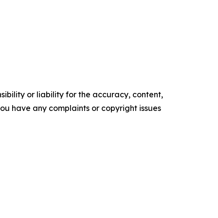
ility or liability for the accuracy, content,
f you have any complaints or copyright issues