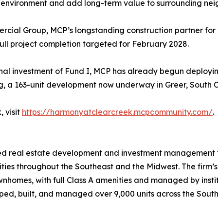
eir environment and add long-term value to surrounding ne
ial Group, MCP’s longstanding construction partner for its 
full project completion targeted for February 2028.
inal investment of Fund I, MCP has already begun deployi
ng, a 163-unit development now underway in Greer, South C
 visit
https://harmonyatclearcreek.mcpcommunity.com/
.
rated real estate development and investment management f
ies throughout the Southeast and the Midwest. The firm’s 
nhomes, with full Class A amenities and managed by inst
, built, and managed over 9,000 units across the Southea