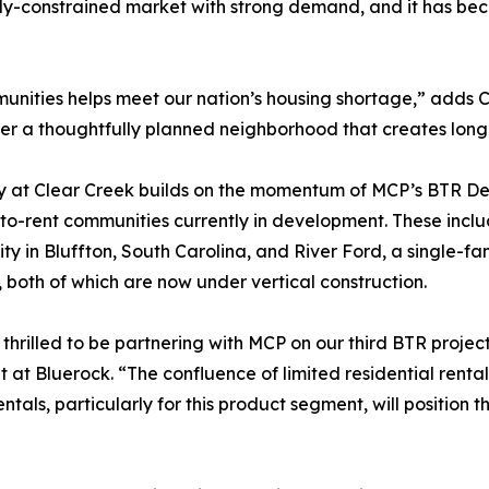
ply-constrained market with strong demand, and it has bec
munities helps meet our nation’s housing shortage,” adds 
r a thoughtfully planned neighborhood that creates long-t
at Clear Creek builds on the momentum of MCP’s BTR Dev
-to-rent communities currently in development. These inc
y in Bluffton, South Carolina, and River Ford, a single-f
 both of which are now under vertical construction.
thrilled to be partnering with MCP on our third BTR projec
t at Bluerock. “The confluence of limited residential ren
tals, particularly for this product segment, will position t
”