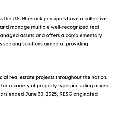
 the U.S. Bluerock principals have a collective
e and manage multiple well-recognized real
d managed assets and offers a complementary
rs seeking solutions aimed at providing
al real estate projects throughout the nation.
for a variety of property types including mixed
e years ended June 30, 2025, RESG originated