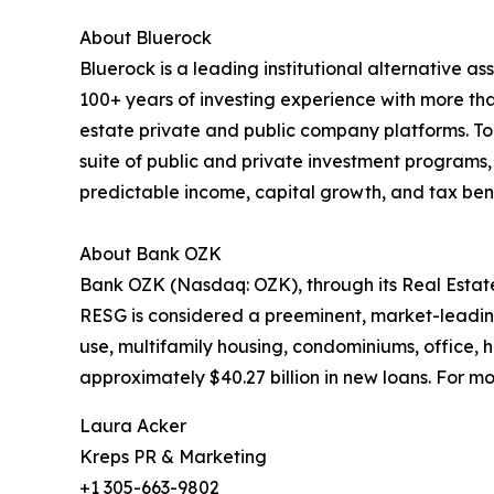
About Bluerock
Bluerock is a leading institutional alternative a
100+ years of investing experience with more th
estate private and public company platforms. T
suite of public and private investment programs, 
predictable income, capital growth, and tax benef
About Bank OZK
Bank OZK (Nasdaq: OZK), through its Real Estate
RESG is considered a preeminent, market-leading
use, multifamily housing, condominiums, office, ho
approximately $40.27 billion in new loans. For mor
Laura Acker
Kreps PR & Marketing
+1 305-663-9802