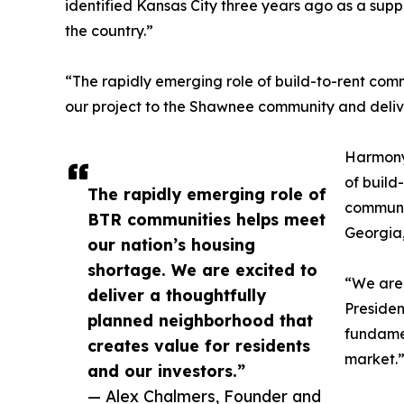
identified Kansas City three years ago as a sup
the country.”
“The rapidly emerging role of build-to-rent com
our project to the Shawnee community and delive
Harmony 
of build
The rapidly emerging role of
communit
BTR communities helps meet
Georgia,
our nation’s housing
shortage. We are excited to
“We are 
deliver a thoughtfully
Presiden
planned neighborhood that
fundamen
creates value for residents
market.
and our investors.”
— Alex Chalmers, Founder and