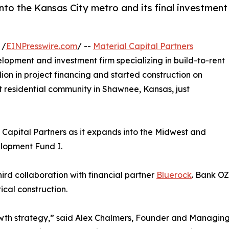
nto the Kansas City metro and its final investment
 /
EINPresswire.com
/ --
Material Capital Partners
elopment and investment firm specializing in build-to-rent
ion in project financing and started construction on
nt residential community in Shawnee, Kansas, just
 Capital Partners as it expands into the Midwest and
elopment Fund I.
ird collaboration with financial partner
Bluerock
. Bank OZ
cal construction.
rowth strategy,” said Alex Chalmers, Founder and Managing