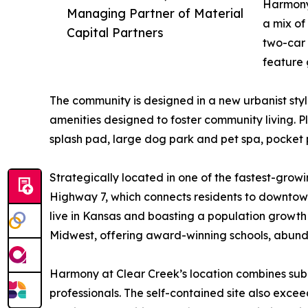
Harmony 
Managing Partner of Material
a mix of
Capital Partners
two-car 
feature 
The community is designed in a new urbanist style
amenities designed to foster community living. P
splash pad, large dog park and pet spa, pocket p
Strategically located in one of the fastest-grow
Highway 7, which connects residents to downto
live in Kansas and boasting a population growth 
Midwest, offering award-winning schools, abund
Harmony at Clear Creek’s location combines subur
professionals. The self-contained site also exce