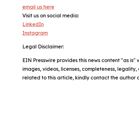
email us here
Visit us on social media:
LinkedIn
Instagram
Legal Disclaimer:
EIN Presswire provides this news content "as is" 
images, videos, licenses, completeness, legality, o
related to this article, kindly contact the author