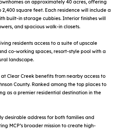
 townhomes on approximately 40 acres, offering
 2,400 square feet. Each residence will include a
uilt-in storage cubbies. Interior finishes will
owers, and spacious walk-in closets.
iving residents access to a suite of upscale
and co-working spaces, resort-style pool with a
ural landscape.
 at Clear Creek benefits from nearby access to
hnson County. Ranked among the top places to
g as a premier residential destination in the
ly desirable address for both families and
ting MCP’s broader mission to create high-