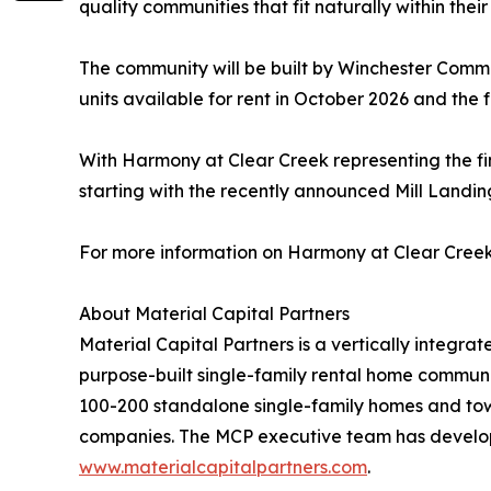
quality communities that fit naturally within th
The community will be built by Winchester Commerc
units available for rent in October 2026 and the 
With Harmony at Clear Creek representing the f
starting with the recently announced Mill Landi
For more information on Harmony at Clear Creek,
About Material Capital Partners
Material Capital Partners is a vertically integ
purpose-built single-family rental home communit
100-200 standalone single-family homes and tow
companies. The MCP executive team has developed
www.materialcapitalpartners.com
.