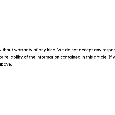
without warranty of any kind. We do not accept any responsib
r reliability of the information contained in this article. I
 above.