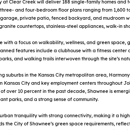
at Clear Creek will deliver 188 single-family homes and
 three- and four-bedroom floor plans ranging from 1,600 to
garage, private patio, fenced backyard, and mudroom with b
granite countertops, stainless-steel appliances, walk-in sh
 with a focus on walkability, wellness, and green space, g
lanned features include a clubhouse with a fitness center 
arks, and walking trails interwoven through the site’s nat
ing suburbs in the Kansas City metropolitan area, Harmony
wn Kansas City and key employment centers throughout Jo
of over 10 percent in the past decade, Shawnee is emergin
ant parks, and a strong sense of community.
ban tranquility with strong connectivity, making it a high
eds the City of Shawnee’s green space requirements, reflec