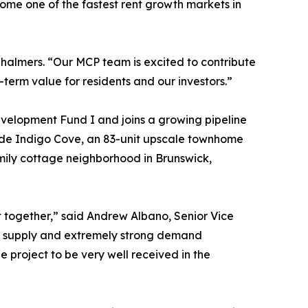
ome one of the fastest rent growth markets in
Chalmers. “Our MCP team is excited to contribute
erm value for residents and our investors.”
elopment Fund I and joins a growing pipeline
lude Indigo Cove, an 83-unit upscale townhome
amily cottage neighborhood in Brunswick,
t together,” said Andrew Albano, Senior Vice
tal supply and extremely strong demand
he project to be very well received in the