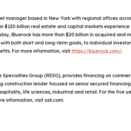
sset manager based in New York with regional offices across
an $120 billion real estate and capital markets experienc
oday, Bluerock has more than $20 billion in acquired an
with both short and long-term goals, to individual investo
its. For more information, visit
https://bluerock.com/
.
 Specialties Group (RESG), provides financing on commerci
 construction lender focused on senior secured financing 
spitality, life sciences, industrial and retail. For the fiv
e information, visit ozk.com.