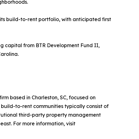
ighborhoods.
build-to-rent portfolio, with anticipated first
ng capital from BTR Development Fund II,
arolina.
irm based in Charleston, SC, focused on
build-to-rent communities typically consist of
itutional third-party property management
st. For more information, visit