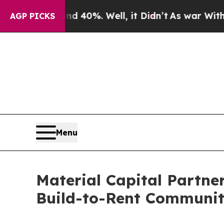
und 40%. Well, it Didn’t
As war With Iran Drove
AGP PICKS
Menu
Material Capital Partne
Build-to-Rent Communit