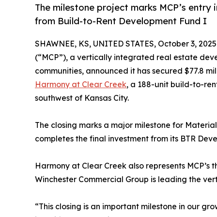
The milestone project marks MCP’s entry i
from Build-to-Rent Development Fund I
SHAWNEE, KS, UNITED STATES, October 3, 2025
(“MCP”), a vertically integrated real estate dev
communities, announced it has secured $77.8 mill
Harmony at Clear Creek
, a 188-unit build-to-re
southwest of Kansas City.
The closing marks a major milestone for Material
completes the final investment from its BTR Dev
Harmony at Clear Creek also represents MCP’s th
Winchester Commercial Group is leading the verti
“This closing is an important milestone in our g