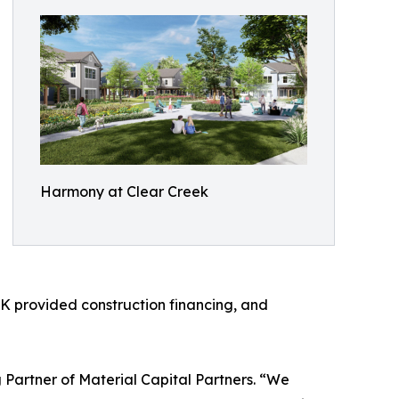
Harmony at Clear Creek
K provided construction financing, and
 Partner of Material Capital Partners. “We