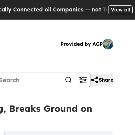
ected oil Companies — not Taxpayers — the Chance
View all
Provided by AGP
Share
ng, Breaks Ground on