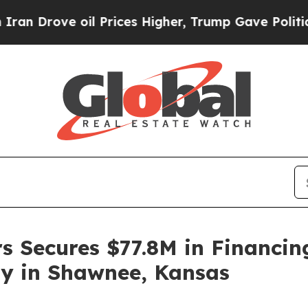
 oil Prices Higher, Trump Gave Politically Conn
rs Secures $77.8M in Financi
y in Shawnee, Kansas