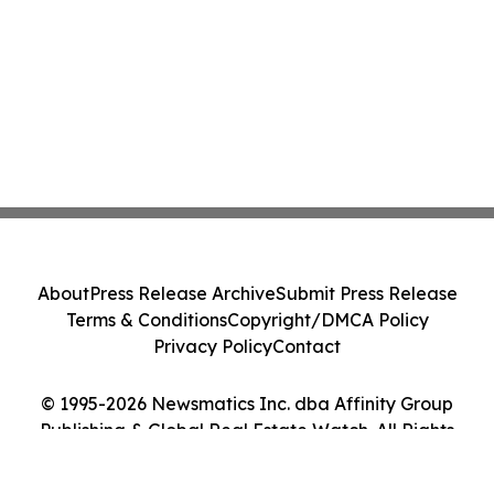
About
Press Release Archive
Submit Press Release
Terms & Conditions
Copyright/DMCA Policy
Privacy Policy
Contact
© 1995-2026 Newsmatics Inc. dba Affinity Group
Publishing & Global Real Estate Watch. All Rights
Reserved.