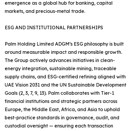
emergence as a global hub for banking, capital
markets, and precious-metal trade.
ESG AND INSTITUTIONAL PARTNERSHIPS
Palm Holding Limited ADGM’s ESG philosophy is built
around measurable impact and responsible growth.
The Group actively advances initiatives in clean-
energy integration, sustainable mining, traceable
supply chains, and ESG-certified refining aligned with
UAE Vision 2031 and the UN Sustainable Development
Goals (2, 3, 7, 9, 13). Palm collaborates with Tier-1
financial institutions and strategic partners across
Europe, the Middle East, Africa, and Asia to uphold
best-practice standards in governance, audit, and
custodial oversight — ensuring each transaction