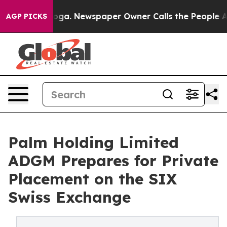
ttanooga. Newspaper Owner Calls the People Abruptly
AGP PICKS
Palm Holding Limited
ADGM Prepares for Private
Placement on the SIX
Swiss Exchange