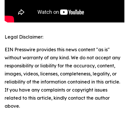
Legal Disclaimer:
EIN Presswire provides this news content "as is"
without warranty of any kind. We do not accept any
responsibility or liability for the accuracy, content,
images, videos, licenses, completeness, legality, or
reliability of the information contained in this article.
If you have any complaints or copyright issues
related to this article, kindly contact the author
above.