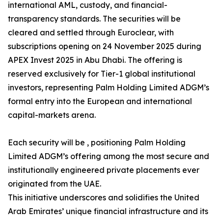
international AML, custody, and financial-
transparency standards. The securities will be
cleared and settled through Euroclear, with
subscriptions opening on 24 November 2025 during
APEX Invest 2025 in Abu Dhabi. The offering is
reserved exclusively for Tier-1 global institutional
investors, representing Palm Holding Limited ADGM’s
formal entry into the European and international
capital-markets arena.
Each security will be , positioning Palm Holding
Limited ADGM’s offering among the most secure and
institutionally engineered private placements ever
originated from the UAE.
This initiative underscores and solidifies the United
Arab Emirates’ unique financial infrastructure and its