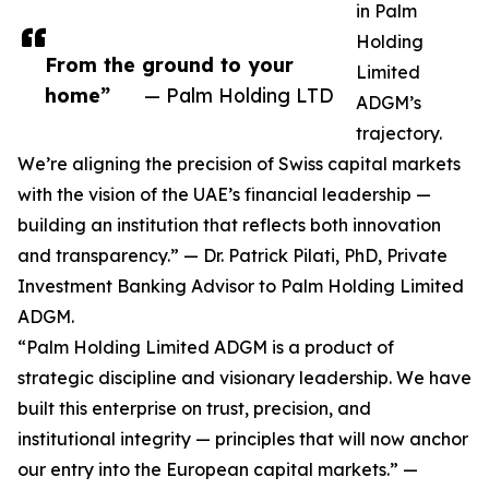
in Palm
Holding
From the ground to your
Limited
home”
— Palm Holding LTD
ADGM’s
trajectory.
We’re aligning the precision of Swiss capital markets
with the vision of the UAE’s financial leadership —
building an institution that reflects both innovation
and transparency.” — Dr. Patrick Pilati, PhD, Private
Investment Banking Advisor to Palm Holding Limited
ADGM.
“Palm Holding Limited ADGM is a product of
strategic discipline and visionary leadership. We have
built this enterprise on trust, precision, and
institutional integrity — principles that will now anchor
our entry into the European capital markets.” —