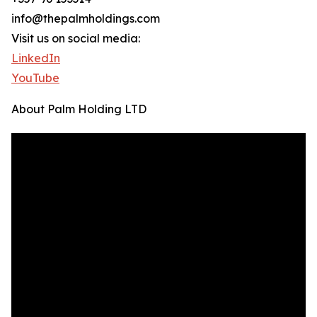
info@thepalmholdings.com
Visit us on social media:
LinkedIn
YouTube
About Palm Holding LTD