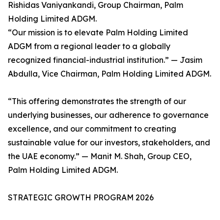
Rishidas Vaniyankandi, Group Chairman, Palm
Holding Limited ADGM.
“Our mission is to elevate Palm Holding Limited
ADGM from a regional leader to a globally
recognized financial-industrial institution.” — Jasim
Abdulla, Vice Chairman, Palm Holding Limited ADGM.
“This offering demonstrates the strength of our
underlying businesses, our adherence to governance
excellence, and our commitment to creating
sustainable value for our investors, stakeholders, and
the UAE economy.” — Manit M. Shah, Group CEO,
Palm Holding Limited ADGM.
STRATEGIC GROWTH PROGRAM 2026