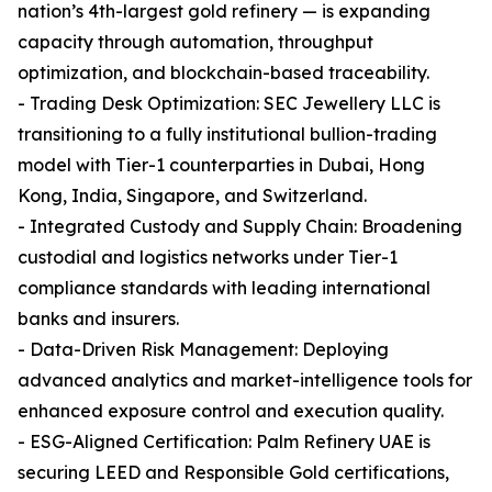
nation’s 4th-largest gold refinery — is expanding
capacity through automation, throughput
optimization, and blockchain-based traceability.
- Trading Desk Optimization: SEC Jewellery LLC is
transitioning to a fully institutional bullion-trading
model with Tier-1 counterparties in Dubai, Hong
Kong, India, Singapore, and Switzerland.
- Integrated Custody and Supply Chain: Broadening
custodial and logistics networks under Tier-1
compliance standards with leading international
banks and insurers.
- Data-Driven Risk Management: Deploying
advanced analytics and market-intelligence tools for
enhanced exposure control and execution quality.
- ESG-Aligned Certification: Palm Refinery UAE is
securing LEED and Responsible Gold certifications,