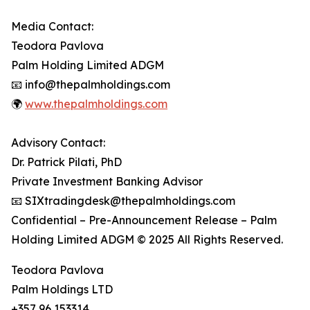
Media Contact:
Teodora Pavlova
Palm Holding Limited ADGM
📧 info@thepalmholdings.com
🌍
www.thepalmholdings.com
Advisory Contact:
Dr. Patrick Pilati, PhD
Private Investment Banking Advisor
📧 SIXtradingdesk@thepalmholdings.com
Confidential – Pre-Announcement Release – Palm
Holding Limited ADGM © 2025 All Rights Reserved.
Teodora Pavlova
Palm Holdings LTD
+357 96 153314