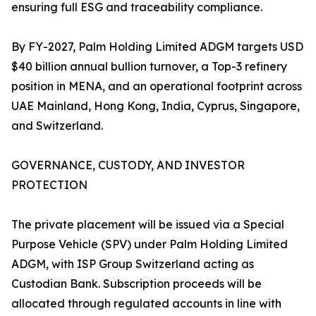
ensuring full ESG and traceability compliance.
By FY-2027, Palm Holding Limited ADGM targets USD
$40 billion annual bullion turnover, a Top-3 refinery
position in MENA, and an operational footprint across
UAE Mainland, Hong Kong, India, Cyprus, Singapore,
and Switzerland.
GOVERNANCE, CUSTODY, AND INVESTOR
PROTECTION
The private placement will be issued via a Special
Purpose Vehicle (SPV) under Palm Holding Limited
ADGM, with ISP Group Switzerland acting as
Custodian Bank. Subscription proceeds will be
allocated through regulated accounts in line with