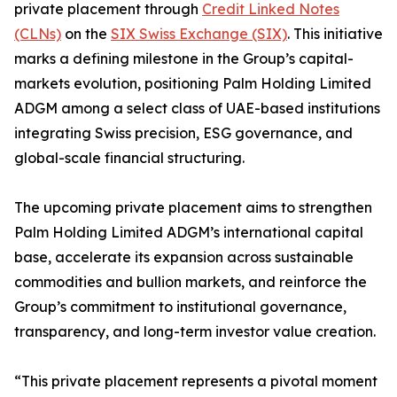
private placement through
Credit Linked Notes
(CLNs)
on the
SIX Swiss Exchange (SIX)
. This initiative
marks a defining milestone in the Group’s capital-
markets evolution, positioning Palm Holding Limited
ADGM among a select class of UAE-based institutions
integrating Swiss precision, ESG governance, and
global-scale financial structuring.
The upcoming private placement aims to strengthen
Palm Holding Limited ADGM’s international capital
base, accelerate its expansion across sustainable
commodities and bullion markets, and reinforce the
Group’s commitment to institutional governance,
transparency, and long-term investor value creation.
“This private placement represents a pivotal moment