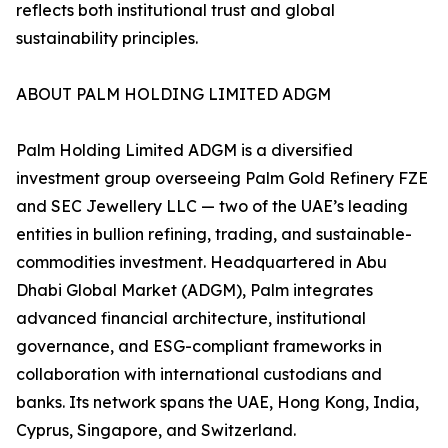
reflects both institutional trust and global
sustainability principles.
ABOUT PALM HOLDING LIMITED ADGM
Palm Holding Limited ADGM is a diversified
investment group overseeing Palm Gold Refinery FZE
and SEC Jewellery LLC — two of the UAE’s leading
entities in bullion refining, trading, and sustainable-
commodities investment. Headquartered in Abu
Dhabi Global Market (ADGM), Palm integrates
advanced financial architecture, institutional
governance, and ESG-compliant frameworks in
collaboration with international custodians and
banks. Its network spans the UAE, Hong Kong, India,
Cyprus, Singapore, and Switzerland.