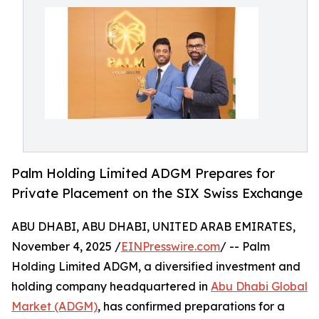
Palm Holding Limited ADGM Prepares for
Private Placement on the SIX Swiss Exchange
ABU DHABI, ABU DHABI, UNITED ARAB EMIRATES,
November 4, 2025 /
EINPresswire.com
/ -- Palm
Holding Limited ADGM, a diversified investment and
holding company headquartered in
Abu Dhabi Global
Market (ADGM)
, has confirmed preparations for a