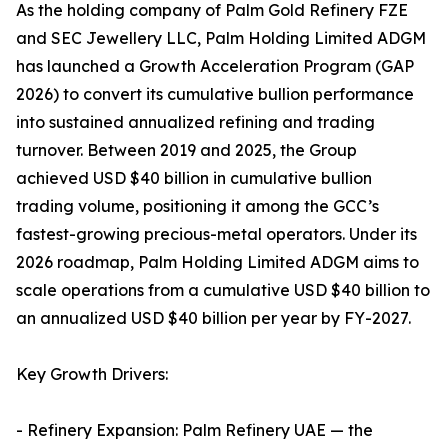
As the holding company of Palm Gold Refinery FZE
and SEC Jewellery LLC, Palm Holding Limited ADGM
has launched a Growth Acceleration Program (GAP
2026) to convert its cumulative bullion performance
into sustained annualized refining and trading
turnover. Between 2019 and 2025, the Group
achieved USD $40 billion in cumulative bullion
trading volume, positioning it among the GCC’s
fastest-growing precious-metal operators. Under its
2026 roadmap, Palm Holding Limited ADGM aims to
scale operations from a cumulative USD $40 billion to
an annualized USD $40 billion per year by FY-2027.
Key Growth Drivers:
- Refinery Expansion: Palm Refinery UAE — the