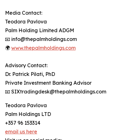
Media Contact:
Teodora Pavlova
Palm Holding Limited ADGM
📧 info@thepalmholdings.com
🌍
www.thepalmholdings.com
Advisory Contact:
Dr. Patrick Pilati, PhD
Private Investment Banking Advisor
📧 SIXtradingdesk@thepalmholdings.com
Teodora Pavlova
Palm Holdings LTD
+357 96 153314
email us here