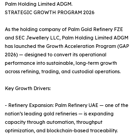
Palm Holding Limited ADGM.
STRATEGIC GROWTH PROGRAM 2026
As the holding company of Palm Gold Refinery FZE
and SEC Jewellery LLC, Palm Holding Limited ADGM
has launched the Growth Acceleration Program (GAP
2026) — designed to convert its operational
performance into sustainable, long-term growth
across refining, trading, and custodial operations.
Key Growth Drivers:
- Refinery Expansion: Palm Refinery UAE — one of the
nation’s leading gold refineries — is expanding
capacity through automation, throughput
optimization, and blockchain-based traceability.