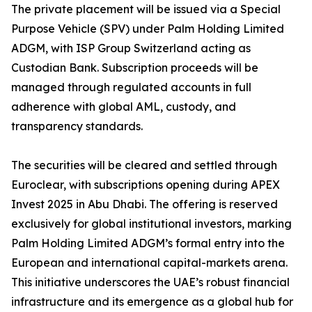
The private placement will be issued via a Special
Purpose Vehicle (SPV) under Palm Holding Limited
ADGM, with ISP Group Switzerland acting as
Custodian Bank. Subscription proceeds will be
managed through regulated accounts in full
adherence with global AML, custody, and
transparency standards.
The securities will be cleared and settled through
Euroclear, with subscriptions opening during APEX
Invest 2025 in Abu Dhabi. The offering is reserved
exclusively for global institutional investors, marking
Palm Holding Limited ADGM’s formal entry into the
European and international capital-markets arena.
This initiative underscores the UAE’s robust financial
infrastructure and its emergence as a global hub for