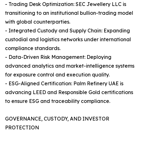
- Trading Desk Optimization: SEC Jewellery LLC is
transitioning to an institutional bullion-trading model
with global counterparties.
- Integrated Custody and Supply Chain: Expanding
custodial and logistics networks under international
compliance standards.
- Data-Driven Risk Management: Deploying
advanced analytics and market-intelligence systems
for exposure control and execution quality.
- ESG-Aligned Certification: Palm Refinery UAE is
advancing LEED and Responsible Gold certifications
to ensure ESG and traceability compliance.
GOVERNANCE, CUSTODY, AND INVESTOR
PROTECTION