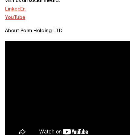
Visit us on social media:
LinkedIn
YouTube
About Palm Holding LTD