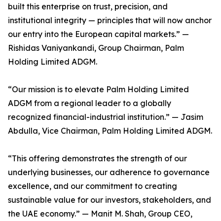
built this enterprise on trust, precision, and
institutional integrity — principles that will now anchor
our entry into the European capital markets.” —
Rishidas Vaniyankandi, Group Chairman, Palm
Holding Limited ADGM.
“Our mission is to elevate Palm Holding Limited
ADGM from a regional leader to a globally
recognized financial-industrial institution.” — Jasim
Abdulla, Vice Chairman, Palm Holding Limited ADGM.
“This offering demonstrates the strength of our
underlying businesses, our adherence to governance
excellence, and our commitment to creating
sustainable value for our investors, stakeholders, and
the UAE economy.” — Manit M. Shah, Group CEO,