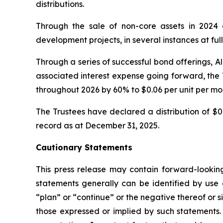
distributions.
Through the sale of non-core assets in 2024 
development projects, in several instances at full
Through a series of successful bond offerings, A
associated interest expense going forward, the 
throughout 2026 by 60% to $0.06 per unit per mon
The Trustees have declared a distribution of $0
record as at December 31, 2025.
Cautionary Statements
This press release may contain forward-looking 
statements generally can be identified by use o
“plan” or “continue” or the negative thereof or s
those expressed or implied by such statements. 