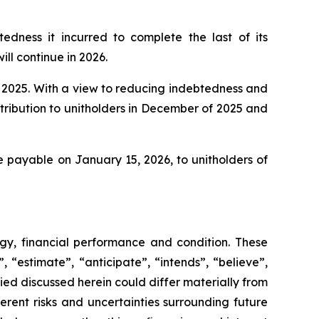
dness it incurred to complete the last of its
ill continue in 2026.
nd 2025. With a view to reducing indebtedness and
tribution to unitholders in December of 2025 and
e payable on January 15, 2026, to unitholders of
egy, financial performance and condition. These
 “estimate”, “anticipate”, “intends”, “believe”,
lied discussed herein could differ materially from
erent risks and uncertainties surrounding future