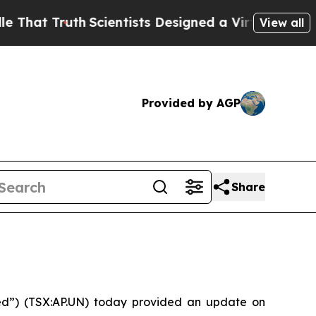
t Truth
Scientists Designed a Virtual Alien Lifefo
View all
Provided by AGP
Share
ed”) (TSX:AP.UN) today provided an update on