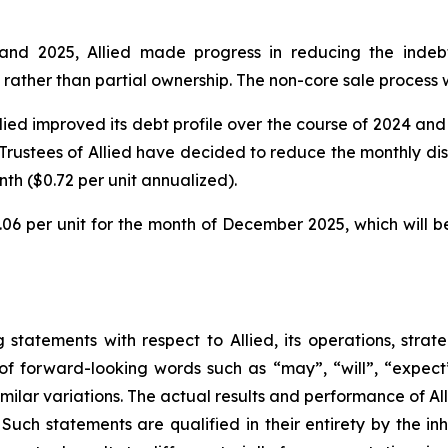
and 2025, Allied made progress in reducing the indebte
 rather than partial ownership. The non-core sale process w
llied improved its debt profile over the course of 2024 a
Trustees of Allied have decided to reduce the monthly dis
th ($0.72 per unit annualized).
.06 per unit for the month of December 2025, which will b
statements with respect to Allied, its operations, strat
f forward-looking words such as “may”, “will”, “expect”,
imilar variations. The actual results and performance of Al
Such statements are qualified in their entirety by the inh