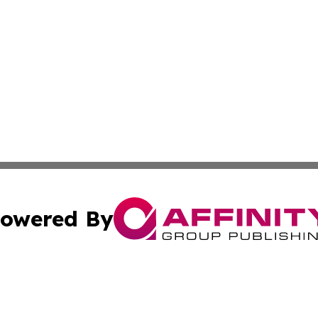
owered By
ubmit Press Release
Terms & Conditions
Copyright/DMCA
nc. dba Affinity Group Publishing & Global Real Estate Wa