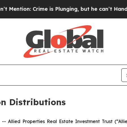
on: Crime is Plunging, but he can’t Handle Tha
n Distributions
Allied Properties Real Estate Investment Trust (“Alli