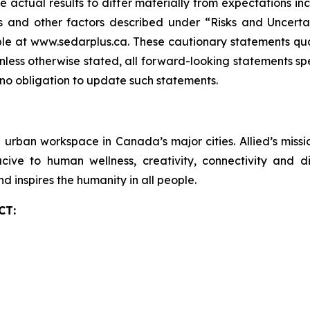
 actual results to differ materially from expectations in
 and other factors described under “Risks and Uncertai
le at www.sedarplus.ca. These cautionary statements qual
Unless otherwise stated, all forward-looking statements sp
 no obligation to update such statements.
ve urban workspace in Canada’s major cities. Allied’s mis
ve to human wellness, creativity, connectivity and div
nd inspires the humanity in all people.
CT: