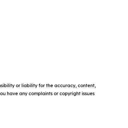
ility or liability for the accuracy, content,
f you have any complaints or copyright issues