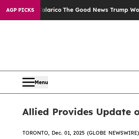
ndorse Talarico
The Good News Trump Won’t Menti
AGP PICKS
Menu
Allied Provides Update o
TORONTO, Dec. 01, 2025 (GLOBE NEWSWIRE) -- 