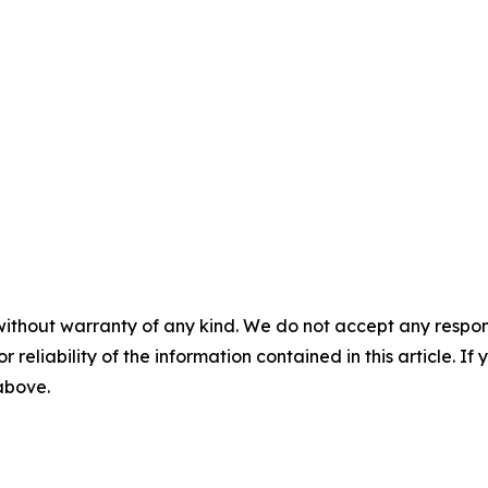
without warranty of any kind. We do not accept any responsib
r reliability of the information contained in this article. I
 above.