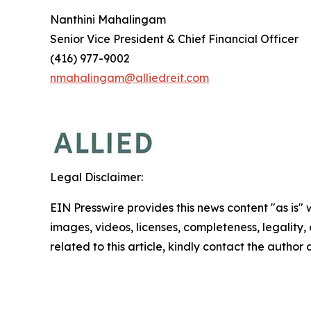
Nanthini Mahalingam
Senior Vice President & Chief Financial Officer
(416) 977-9002
nmahalingam@alliedreit.com
Legal Disclaimer:
EIN Presswire provides this news content "as is" 
images, videos, licenses, completeness, legality, o
related to this article, kindly contact the author