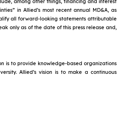
clude, among other things, financing and interest
nties” in Allied’s most recent annual MD&A, as
ify all forward-looking statements attributable
eak only as of the date of this press release and,
sion is to provide knowledge-based organizations
ersity. Allied’s vision is to make a continuous