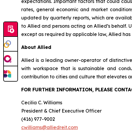
expectations. Important factors that could cause
rates, general economic and market conditions
updated by quarterly reports, which are availab
to Allied and persons acting on Allied’s behalf. 
except as required by applicable law, Allied has
About Allied
Allied is a leading owner-operator of distincti
with workspace that is sustainable and conduci
contribution to cities and culture that elevates a
FOR FURTHER INFORMATION, PLEASE CONTA
Cecilia C. Williams
President & Chief Executive Officer
(416) 977-9002
cwilliams@alliedreit.com